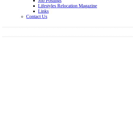
Job Postings
Lifestyles Relocation Magazine
Links
Contact Us