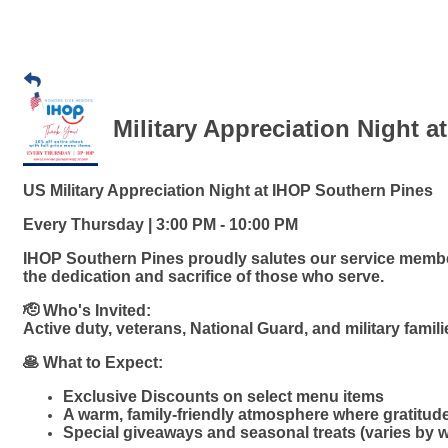
Military Appreciation Night a
US Military Appreciation Night at IHOP Southern Pines
Every Thursday | 3:00 PM - 10:00 PM
IHOP Southern Pines proudly salutes our service member
the dedication and sacrifice of those who serve.
🫡 Who's Invited:
Active duty, veterans, National Guard, and military famil
🥞 What to Expect:
Exclusive Discounts on select menu items
A warm, family-friendly atmosphere where gratitud
Special giveaways and seasonal treats (varies by 