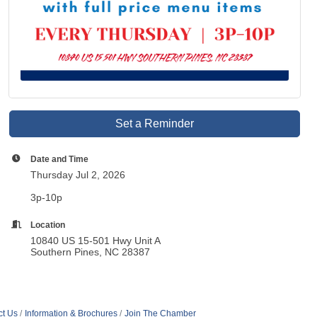
Set a Reminder
Date and Time
Thursday Jul 2, 2026
3p-10p
Location
10840 US 15-501 Hwy Unit A
Southern Pines, NC 28387
ct Us
Information & Brochures
Join The Chamber