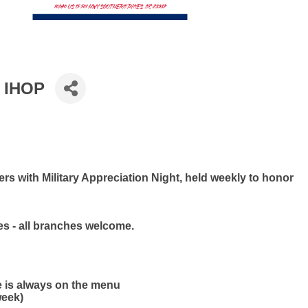
t IHOP
s with Military Appreciation Night, held weekly to honor
ies - all branches welcome.
e is always on the menu
week)