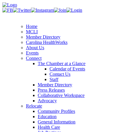
Home
MCLI
Member Directory
Carolina HealthWorks
About Us
Events
Connect
The Chamber at a Glance
Calendar of Events
Contact Us
Staff
Member Directory
Press Releases
Collaborative Workspace
Advocacy
Relocate
Community Profiles
Education
General Information
Health Care