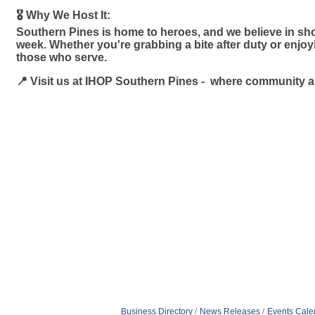
🎖️ Why We Host It:
Southern Pines is home to heroes, and we believe in sho
week. Whether you're grabbing a bite after duty or enjo
those who serve.
📍 Visit us at IHOP Southern Pines - where community 
Business Directory
News Releases
Events Cale