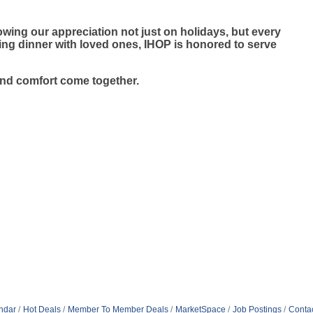
wing our appreciation not just on holidays, but every
ying dinner with loved ones, IHOP is honored to serve
and comfort come together.
ndar
Hot Deals
Member To Member Deals
MarketSpace
Job Postings
Conta