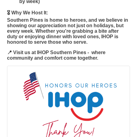
by week)
🎖️ Why We Host It:
Southern Pines is home to heroes, and we believe in
showing our appreciation not just on holidays, but
every week. Whether you're grabbing a bite after
duty or enjoying dinner with loved ones, IHOP is
honored to serve those who serve.
📍 Visit us at IHOP Southern Pines - where
community and comfort come together.