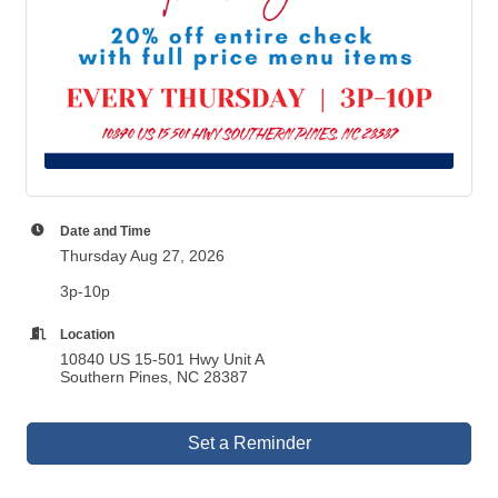
Date and Time
Thursday Aug 27, 2026
3p-10p
Location
10840 US 15-501 Hwy Unit A
Southern Pines, NC 28387
Set a Reminder