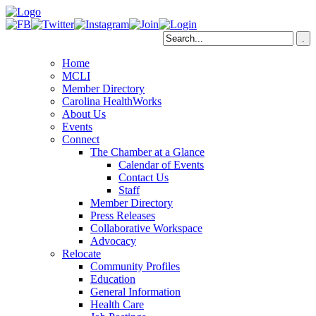
Home
MCLI
Member Directory
Carolina HealthWorks
About Us
Events
Connect
The Chamber at a Glance
Calendar of Events
Contact Us
Staff
Member Directory
Press Releases
Collaborative Workspace
Advocacy
Relocate
Community Profiles
Education
General Information
Health Care