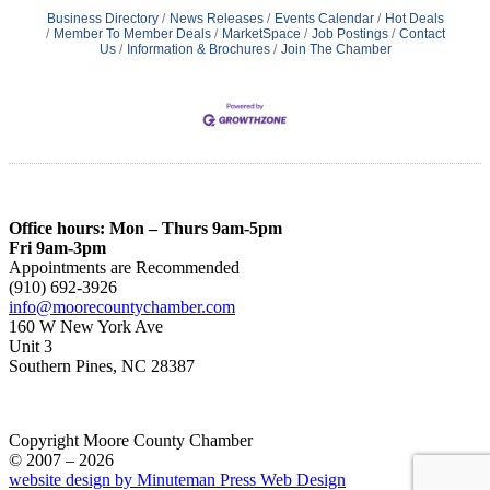
Business Directory
News Releases
Events Calendar
Hot Deals
Member To Member Deals
MarketSpace
Job Postings
Contact
Us
Information & Brochures
Join The Chamber
Office hours: Mon – Thurs 9am-5pm
Fri 9am-3pm
Appointments are Recommended
(910) 692-3926
info@moorecountychamber.com
160 W New York Ave
Unit 3
Southern Pines, NC 28387
Copyright Moore County Chamber
© 2007 – 2026
website design by Minuteman Press Web Design