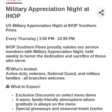
Military Appreciation Night at
IHOP
US Military Appreciation Night at IHOP Southern
Pines
Every Thursday | 3:00 PM - 10:00 PM
IHOP Southern Pines proudly salutes our service
members with Military Appreciation Night, held
weekly to honor the dedication and sacrifice of those
who serve.
🫡 Who's Invited:
Active duty, veterans, National Guard, and military
families - all branches welcome.
🥞 What to Expect:
Exclusive Discounts on select menu items
A warm, family-friendly atmosphere where
gratitude is always on the menu
Special giveaways and seasonal treats (varies