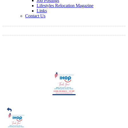
Job Postings
Lifestyles Relocation Magazine
Links
Contact Us