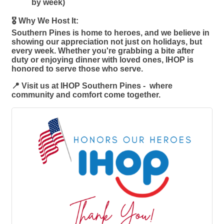
by week)
🎖️ Why We Host It:
Southern Pines is home to heroes, and we believe in
showing our appreciation not just on holidays, but
every week. Whether you're grabbing a bite after
duty or enjoying dinner with loved ones, IHOP is
honored to serve those who serve.
📍 Visit us at IHOP Southern Pines - where
community and comfort come together.