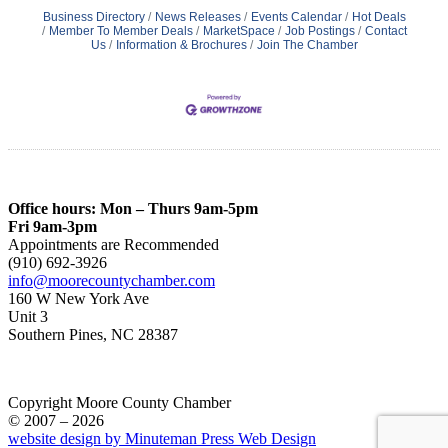
Business Directory
News Releases
Events Calendar
Hot Deals
Member To Member Deals
MarketSpace
Job Postings
Contact
Us
Information & Brochures
Join The Chamber
Office hours: Mon – Thurs 9am-5pm
Fri 9am-3pm
Appointments are Recommended
(910) 692-3926
info@moorecountychamber.com
160 W New York Ave
Unit 3
Southern Pines, NC 28387
Copyright Moore County Chamber
© 2007 – 2026
website design by Minuteman Press Web Design