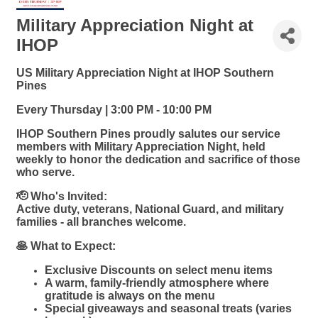
Military Appreciation Night at
IHOP
US Military Appreciation Night at IHOP Southern
Pines
Every Thursday | 3:00 PM - 10:00 PM
IHOP Southern Pines proudly salutes our service
members with Military Appreciation Night, held
weekly to honor the dedication and sacrifice of those
who serve.
🫡 Who's Invited:
Active duty, veterans, National Guard, and military
families - all branches welcome.
🥞 What to Expect:
Exclusive Discounts on select menu items
A warm, family-friendly atmosphere where
gratitude is always on the menu
Special giveaways and seasonal treats (varies