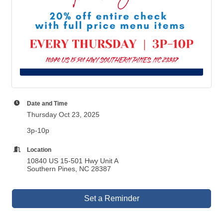
Date and Time
Thursday Oct 23, 2025
3p-10p
Location
10840 US 15-501 Hwy Unit A
Southern Pines, NC 28387
Set a Reminder