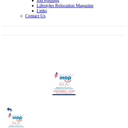
Job Postings
Lifestyles Relocation Magazine
Links
Contact Us