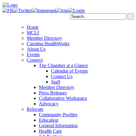
Home
MCLI
Member Directory
Carolina HealthWorks
About Us
Events
Connect
The Chamber at a Glance
Calendar of Events
Contact Us
Staff
Member Directory
Press Releases
Collaborative Workspace
Advocacy
Relocate
Community Profiles
Education
General Information
Health Care