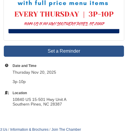
Set a Reminder
Date and Time
Thursday Nov 20, 2025
3p-10p
Location
10840 US 15-501 Hwy Unit A
Southern Pines, NC 28387
ct Us
Information & Brochures
Join The Chamber