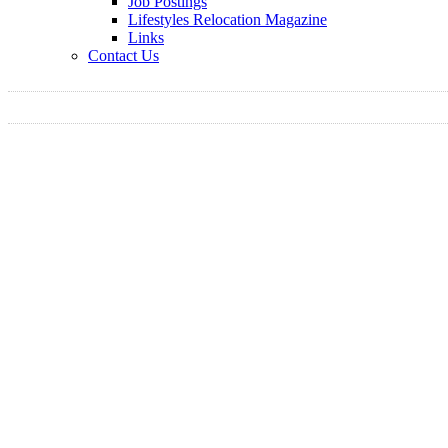
Job Postings
Lifestyles Relocation Magazine
Links
Contact Us