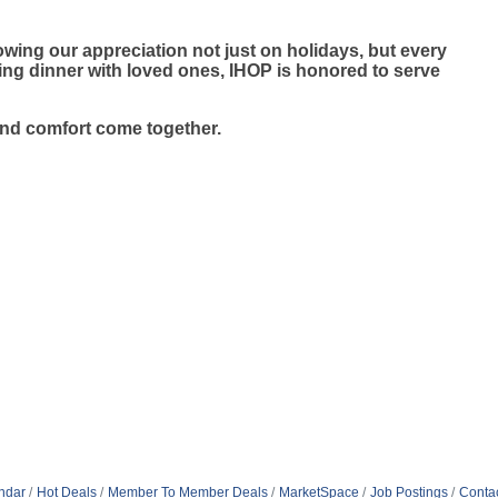
wing our appreciation not just on holidays, but every
ying dinner with loved ones, IHOP is honored to serve
and comfort come together.
ndar
Hot Deals
Member To Member Deals
MarketSpace
Job Postings
Conta