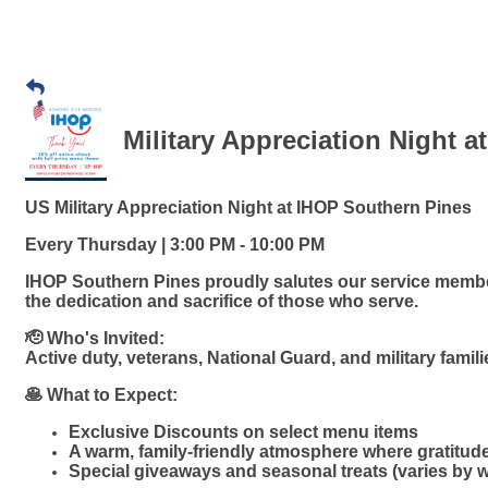
Military Appreciation Night a
US Military Appreciation Night at IHOP Southern Pines
Every Thursday | 3:00 PM - 10:00 PM
IHOP Southern Pines proudly salutes our service member
the dedication and sacrifice of those who serve.
🫡 Who's Invited:
Active duty, veterans, National Guard, and military famil
🥞 What to Expect:
Exclusive Discounts on select menu items
A warm, family-friendly atmosphere where gratitud
Special giveaways and seasonal treats (varies by 