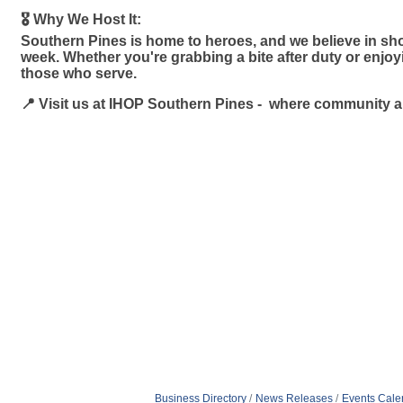
🎖️ Why We Host It:
Southern Pines is home to heroes, and we believe in sho
week. Whether you're grabbing a bite after duty or enjo
those who serve.
📍 Visit us at IHOP Southern Pines - where community 
Business Directory
News Releases
Events Cale