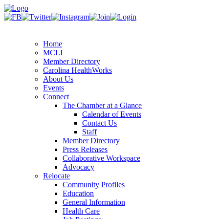
Home
MCLI
Member Directory
Carolina HealthWorks
About Us
Events
Connect
The Chamber at a Glance
Calendar of Events
Contact Us
Staff
Member Directory
Press Releases
Collaborative Workspace
Advocacy
Relocate
Community Profiles
Education
General Information
Health Care