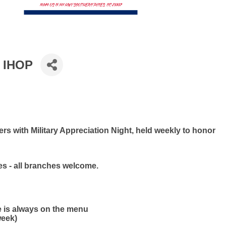
t IHOP
s with Military Appreciation Night, held weekly to honor
ies - all branches welcome.
e is always on the menu
week)