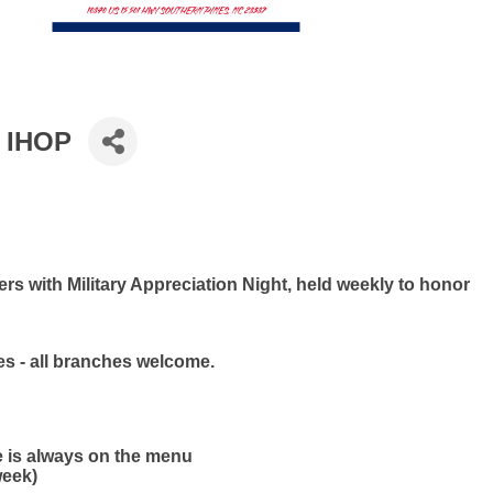
t IHOP
s with Military Appreciation Night, held weekly to honor
ies - all branches welcome.
e is always on the menu
week)