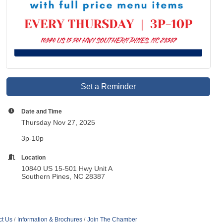
Set a Reminder
Date and Time
Thursday Nov 27, 2025
3p-10p
Location
10840 US 15-501 Hwy Unit A
Southern Pines, NC 28387
ct Us
Information & Brochures
Join The Chamber