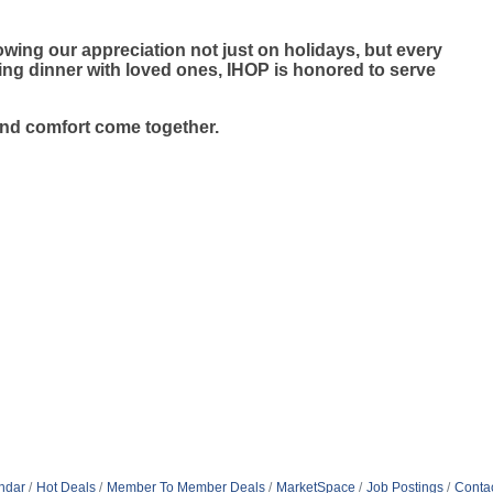
wing our appreciation not just on holidays, but every
ying dinner with loved ones, IHOP is honored to serve
and comfort come together.
ndar
Hot Deals
Member To Member Deals
MarketSpace
Job Postings
Conta