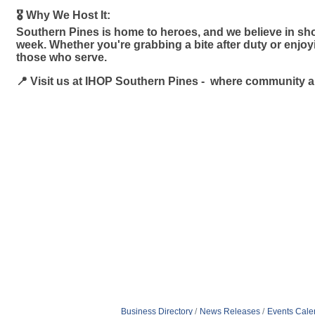
🎖️ Why We Host It:
Southern Pines is home to heroes, and we believe in sho
week. Whether you're grabbing a bite after duty or enjo
those who serve.
📍 Visit us at IHOP Southern Pines - where community 
Business Directory
News Releases
Events Cale