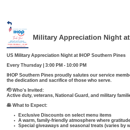
Military Appreciation Night a
US Military Appreciation Night at IHOP Southern Pines
Every Thursday | 3:00 PM - 10:00 PM
IHOP Southern Pines proudly salutes our service member
the dedication and sacrifice of those who serve.
🫡 Who's Invited:
Active duty, veterans, National Guard, and military famil
🥞 What to Expect:
Exclusive Discounts on select menu items
A warm, family-friendly atmosphere where gratitud
Special giveaways and seasonal treats (varies by 