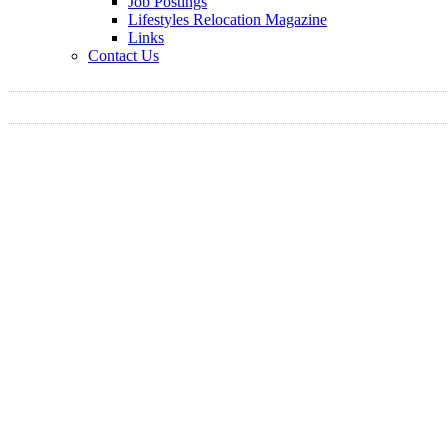
Job Postings
Lifestyles Relocation Magazine
Links
Contact Us