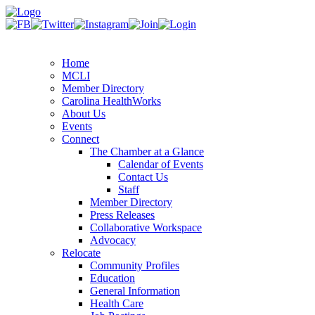
Home
MCLI
Member Directory
Carolina HealthWorks
About Us
Events
Connect
The Chamber at a Glance
Calendar of Events
Contact Us
Staff
Member Directory
Press Releases
Collaborative Workspace
Advocacy
Relocate
Community Profiles
Education
General Information
Health Care