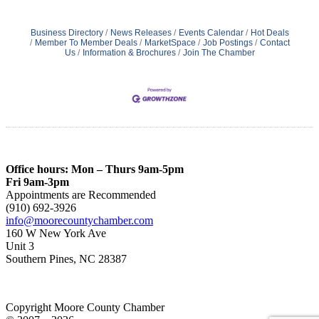
Business Directory
News Releases
Events Calendar
Hot Deals
Member To Member Deals
MarketSpace
Job Postings
Contact
Us
Information & Brochures
Join The Chamber
Office hours: Mon – Thurs 9am-5pm
Fri 9am-3pm
Appointments are Recommended
(910) 692-3926
info@moorecountychamber.com
160 W New York Ave
Unit 3
Southern Pines, NC 28387
Copyright Moore County Chamber