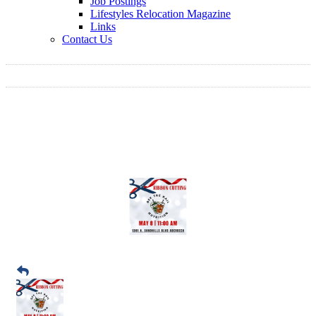
Job Postings
Lifestyles Relocation Magazine
Links
Contact Us