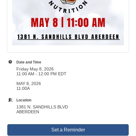
Date and Time
Friday May 8, 2026
11:00 AM - 12:00 PM EDT
MAY 8, 2026
11:00A
Location
1381 N. SANDHILLS BLVD
ABERDEEN
Set a Reminder