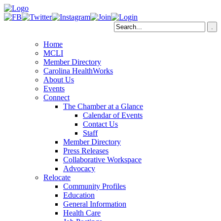
Home
MCLI
Member Directory
Carolina HealthWorks
About Us
Events
Connect
The Chamber at a Glance
Calendar of Events
Contact Us
Staff
Member Directory
Press Releases
Collaborative Workspace
Advocacy
Relocate
Community Profiles
Education
General Information
Health Care