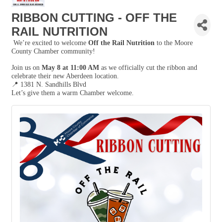
RIBBON CUTTING - OFF THE
RAIL NUTRITION
We’re excited to welcome
Off the Rail Nutrition
to the Moore
County Chamber community!
Join us on
May 8 at 11:00 AM
as we officially cut the ribbon and
celebrate their new Aberdeen location.
📍
1381 N. Sandhills Blvd
Let’s give them a warm Chamber welcome.