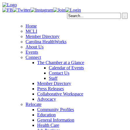
Home
MCLI
Member Directory
Carolina HealthWorks
About Us
Events
Connect
The Chamber at a Glance
Calendar of Events
Contact Us
Staff
Member Directory
Press Releases
Collaborative Workspace
Advocacy
Relocate
Community Profiles
Education
General Information
Health Care