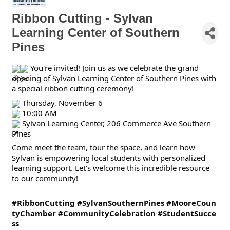
Ribbon Cutting - Sylvan
Learning Center of Southern
Pines
You're invited! Join us as we celebrate the grand
opening of Sylvan Learning Center of Southern Pines with
a special ribbon cutting ceremony!
Thursday, November 6
10:00 AM
Sylvan Learning Center, 206 Commerce Ave Southern
Pines
Come meet the team, tour the space, and learn how
Sylvan is empowering local students with personalized
learning support. Let’s welcome this incredible resource
to our community!
#RibbonCutting
#SylvanSouthernPines
#MooreCoun
tyChamber
#CommunityCelebration
#StudentSucce
ss