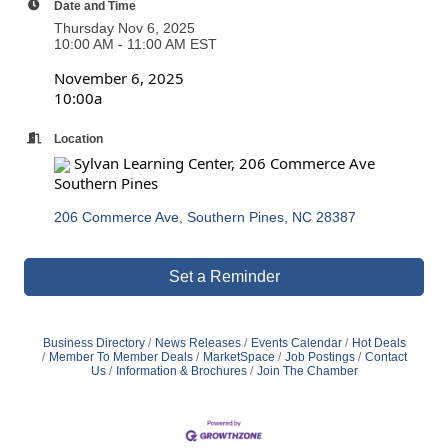
Date and Time
Thursday Nov 6, 2025
10:00 AM - 11:00 AM EST
November 6, 2025
10:00a
Location
Sylvan Learning Center, 206 Commerce Ave
Southern Pines
206 Commerce Ave
Southern Pines
NC
28387
Set a Reminder
Business Directory
News Releases
Events Calendar
Hot Deals
Member To Member Deals
MarketSpace
Job Postings
Contact
Us
Information & Brochures
Join The Chamber