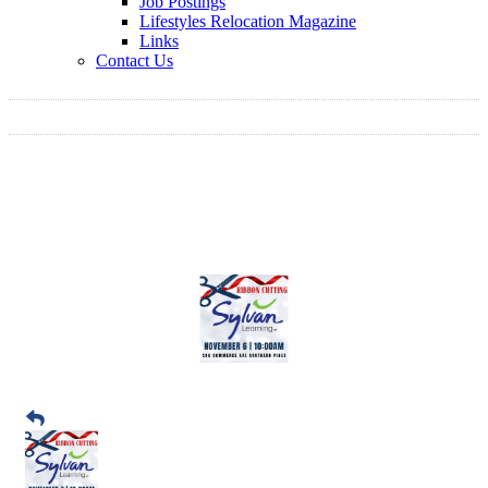
Job Postings
Lifestyles Relocation Magazine
Links
Contact Us