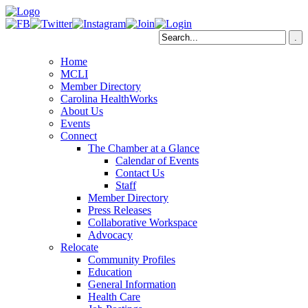
Home
MCLI
Member Directory
Carolina HealthWorks
About Us
Events
Connect
The Chamber at a Glance
Calendar of Events
Contact Us
Staff
Member Directory
Press Releases
Collaborative Workspace
Advocacy
Relocate
Community Profiles
Education
General Information
Health Care