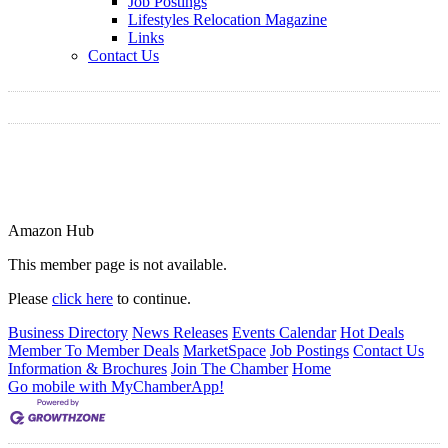
Job Postings
Lifestyles Relocation Magazine
Links
Contact Us
Amazon Hub
This member page is not available.
Please
click here
to continue.
Business Directory
News Releases
Events Calendar
Hot Deals
Member To Member Deals
MarketSpace
Job Postings
Contact Us
Information & Brochures
Join The Chamber
Home
Go mobile with MyChamberApp!