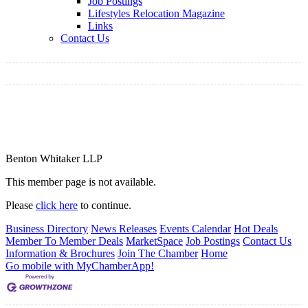
Job Postings
Lifestyles Relocation Magazine
Links
Contact Us
Benton Whitaker LLP
This member page is not available.
Please
click here
to continue.
Business Directory
News Releases
Events Calendar
Hot Deals
Member To Member Deals
MarketSpace
Job Postings
Contact Us
Information & Brochures
Join The Chamber
Home
Go mobile with MyChamberApp!