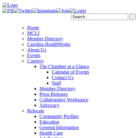
Home
MCLI
Member Directory
Carolina HealthWorks
About Us
Events
Connect
The Chamber at a Glance
Calendar of Events
Contact Us
Staff
Member Directory
Press Releases
Collaborative Workspace
Advocacy
Relocate
Community Profiles
Education
General Information
Health Care