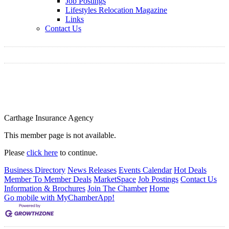
Job Postings
Lifestyles Relocation Magazine
Links
Contact Us
Carthage Insurance Agency
This member page is not available.
Please
click here
to continue.
Business Directory
News Releases
Events Calendar
Hot Deals
Member To Member Deals
MarketSpace
Job Postings
Contact Us
Information & Brochures
Join The Chamber
Home
Go mobile with MyChamberApp!