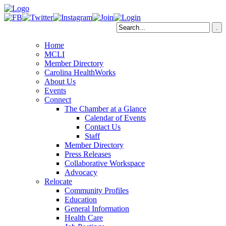
Home
MCLI
Member Directory
Carolina HealthWorks
About Us
Events
Connect
The Chamber at a Glance
Calendar of Events
Contact Us
Staff
Member Directory
Press Releases
Collaborative Workspace
Advocacy
Relocate
Community Profiles
Education
General Information
Health Care