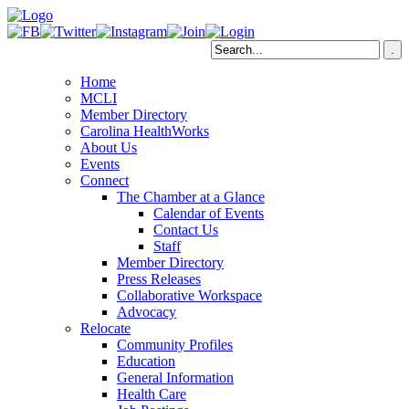
Home
MCLI
Member Directory
Carolina HealthWorks
About Us
Events
Connect
The Chamber at a Glance
Calendar of Events
Contact Us
Staff
Member Directory
Press Releases
Collaborative Workspace
Advocacy
Relocate
Community Profiles
Education
General Information
Health Care