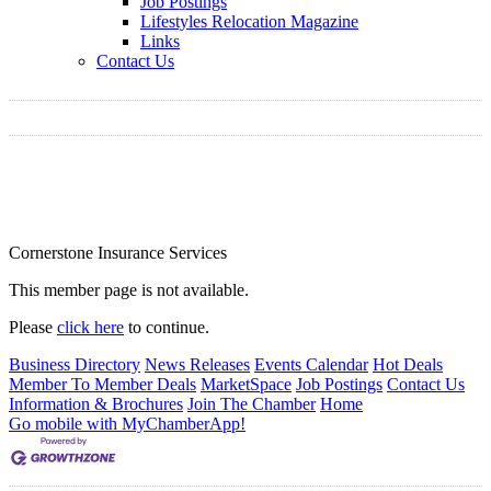
Job Postings
Lifestyles Relocation Magazine
Links
Contact Us
Cornerstone Insurance Services
This member page is not available.
Please
click here
to continue.
Business Directory
News Releases
Events Calendar
Hot Deals
Member To Member Deals
MarketSpace
Job Postings
Contact Us
Information & Brochures
Join The Chamber
Home
Go mobile with MyChamberApp!