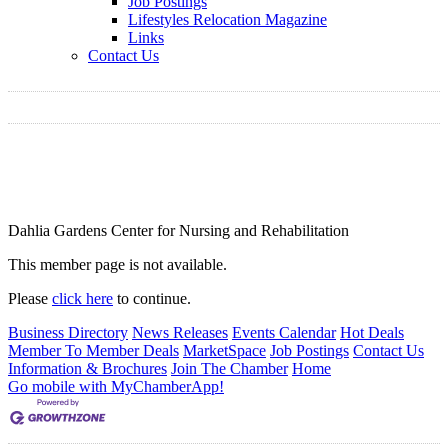
Job Postings
Lifestyles Relocation Magazine
Links
Contact Us
Dahlia Gardens Center for Nursing and Rehabilitation
This member page is not available.
Please
click here
to continue.
Business Directory
News Releases
Events Calendar
Hot Deals
Member To Member Deals
MarketSpace
Job Postings
Contact Us
Information & Brochures
Join The Chamber
Home
Go mobile with MyChamberApp!