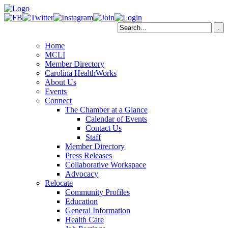
Home
MCLI
Member Directory
Carolina HealthWorks
About Us
Events
Connect
The Chamber at a Glance
Calendar of Events
Contact Us
Staff
Member Directory
Press Releases
Collaborative Workspace
Advocacy
Relocate
Community Profiles
Education
General Information
Health Care