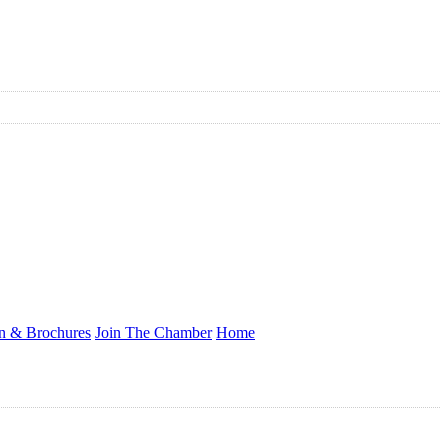
on & Brochures
Join The Chamber
Home