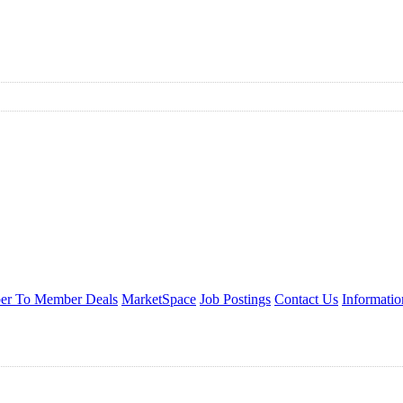
r To Member Deals
MarketSpace
Job Postings
Contact Us
Informati