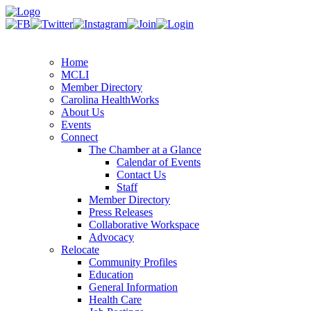
Home
MCLI
Member Directory
Carolina HealthWorks
About Us
Events
Connect
The Chamber at a Glance
Calendar of Events
Contact Us
Staff
Member Directory
Press Releases
Collaborative Workspace
Advocacy
Relocate
Community Profiles
Education
General Information
Health Care