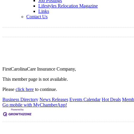
Job Postings
Lifestyles Relocation Magazine
Links
Contact Us
FirstCarolinaCare Insurance Company,
This member page is not available.
Please
click here
to continue.
Business Directory
News Releases
Events Calendar
Hot Deals
Membe
Go mobile with MyChamberApp!