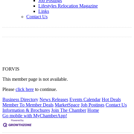
Job Postings
Lifestyles Relocation Magazine
Links
Contact Us
FORVIS
This member page is not available.
Please
click here
to continue.
Business Directory
News Releases
Events Calendar
Hot Deals
Member To Member Deals
MarketSpace
Job Postings
Contact Us
Information & Brochures
Join The Chamber
Home
Go mobile with MyChamberApp!