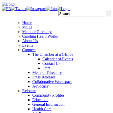
Home
MCLI
Member Directory
Carolina HealthWorks
About Us
Events
Connect
The Chamber at a Glance
Calendar of Events
Contact Us
Staff
Member Directory
Press Releases
Collaborative Workspace
Advocacy
Relocate
Community Profiles
Education
General Information
Health Care