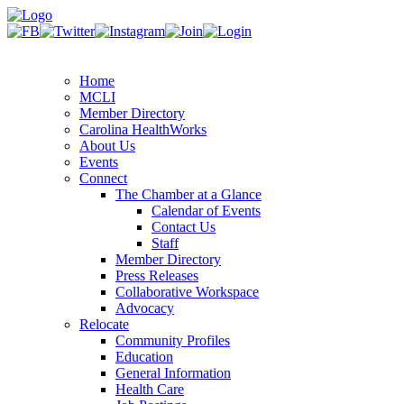
Home
MCLI
Member Directory
Carolina HealthWorks
About Us
Events
Connect
The Chamber at a Glance
Calendar of Events
Contact Us
Staff
Member Directory
Press Releases
Collaborative Workspace
Advocacy
Relocate
Community Profiles
Education
General Information
Health Care