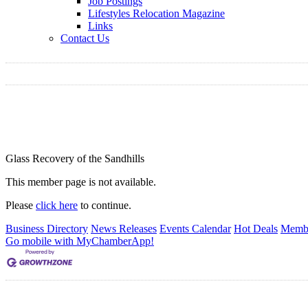
Job Postings
Lifestyles Relocation Magazine
Links
Contact Us
Glass Recovery of the Sandhills
This member page is not available.
Please
click here
to continue.
Business Directory
News Releases
Events Calendar
Hot Deals
Membe
Go mobile with MyChamberApp!