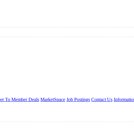
r To Member Deals
MarketSpace
Job Postings
Contact Us
Informati