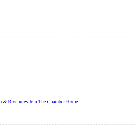
on & Brochures
Join The Chamber
Home