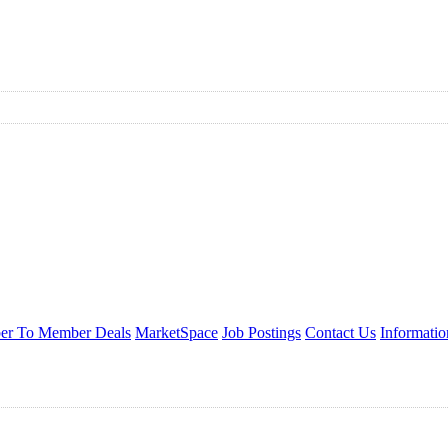
r To Member Deals
MarketSpace
Job Postings
Contact Us
Informati