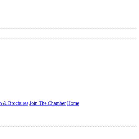
on & Brochures
Join The Chamber
Home