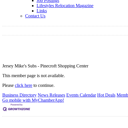
Job Postings
Lifestyles Relocation Magazine
Links
Contact Us
Jersey Mike's Subs - Pinecroft Shopping Center
This member page is not available.
Please
click here
to continue.
Business Directory
News Releases
Events Calendar
Hot Deals
Membe
Go mobile with MyChamberApp!