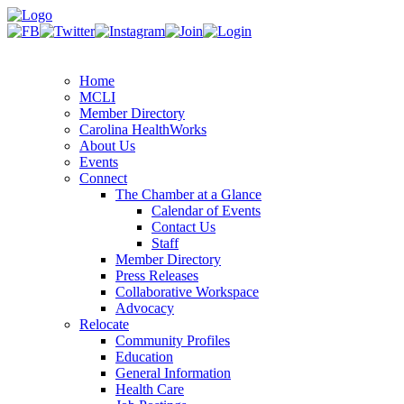
Home
MCLI
Member Directory
Carolina HealthWorks
About Us
Events
Connect
The Chamber at a Glance
Calendar of Events
Contact Us
Staff
Member Directory
Press Releases
Collaborative Workspace
Advocacy
Relocate
Community Profiles
Education
General Information
Health Care