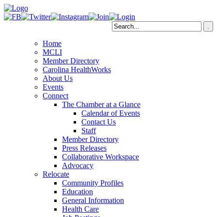
Home
MCLI
Member Directory
Carolina HealthWorks
About Us
Events
Connect
The Chamber at a Glance
Calendar of Events
Contact Us
Staff
Member Directory
Press Releases
Collaborative Workspace
Advocacy
Relocate
Community Profiles
Education
General Information
Health Care