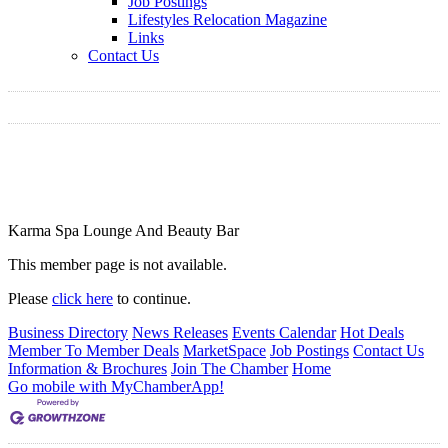
Job Postings
Lifestyles Relocation Magazine
Links
Contact Us
Karma Spa Lounge And Beauty Bar
This member page is not available.
Please
click here
to continue.
Business Directory
News Releases
Events Calendar
Hot Deals
Member To Member Deals
MarketSpace
Job Postings
Contact Us
Information & Brochures
Join The Chamber
Home
Go mobile with MyChamberApp!