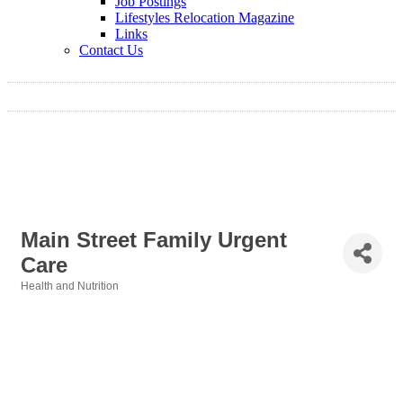
Job Postings
Lifestyles Relocation Magazine
Links
Contact Us
Main Street Family Urgent
Care
Health and Nutrition
Categories