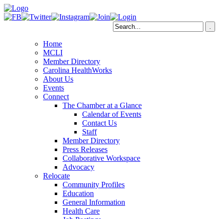
Home
MCLI
Member Directory
Carolina HealthWorks
About Us
Events
Connect
The Chamber at a Glance
Calendar of Events
Contact Us
Staff
Member Directory
Press Releases
Collaborative Workspace
Advocacy
Relocate
Community Profiles
Education
General Information
Health Care