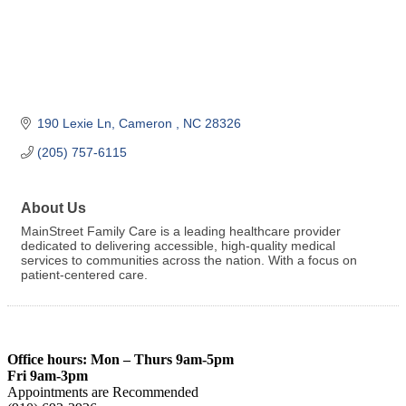
190 Lexie Ln
Cameron 
NC
28326
(205) 757-6115
About Us
MainStreet Family Care is a leading healthcare provider
dedicated to delivering accessible, high-quality medical
services to communities across the nation. With a focus on
patient-centered care.
Office hours: Mon – Thurs 9am-5pm
Fri 9am-3pm
Appointments are Recommended