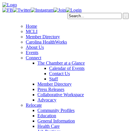
Home
MCLI
Member Directory
Carolina HealthWorks
About Us
Events
Connect
The Chamber at a Glance
Calendar of Events
Contact Us
Staff
Member Directory
Press Releases
Collaborative Workspace
Advocacy
Relocate
Community Profiles
Education
General Information
Health Care