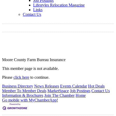
Job Postings
Lifestyles Relocation Magazine
Links
Contact Us
Moore County Farm Bureau Insurance
This member page is not available.
Please
click here
to continue.
Business Directory
News Releases
Events Calendar
Hot Deals
Member To Member Deals
MarketSpace
Job Postings
Contact Us
Information & Brochures
Join The Chamber
Home
Go mobile with MyChamberApp!