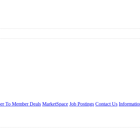
r To Member Deals
MarketSpace
Job Postings
Contact Us
Informati