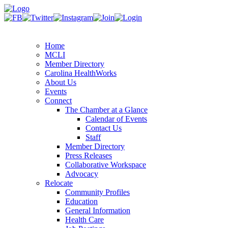
Home
MCLI
Member Directory
Carolina HealthWorks
About Us
Events
Connect
The Chamber at a Glance
Calendar of Events
Contact Us
Staff
Member Directory
Press Releases
Collaborative Workspace
Advocacy
Relocate
Community Profiles
Education
General Information
Health Care