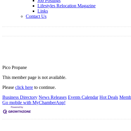
Job Postings
Lifestyles Relocation Magazine
Links
Contact Us
Pico Propane
This member page is not available.
Please
click here
to continue.
Business Directory
News Releases
Events Calendar
Hot Deals
Membe
Go mobile with MyChamberApp!