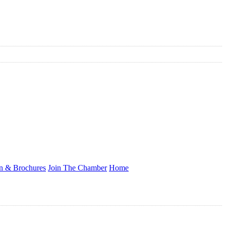
on & Brochures
Join The Chamber
Home