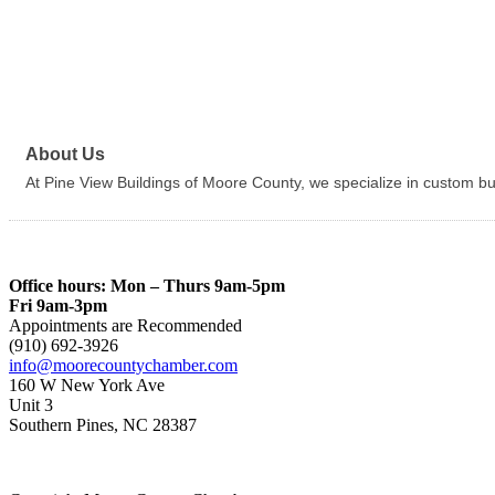
About Us
At Pine View Buildings of Moore County, we specialize in custom buil
Office hours: Mon – Thurs 9am-5pm
Fri 9am-3pm
Appointments are Recommended
(910) 692-3926
info@moorecountychamber.com
160 W New York Ave
Unit 3
Southern Pines, NC 28387