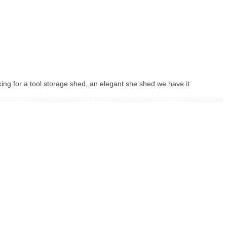
king for a tool storage shed, an elegant she shed we have it