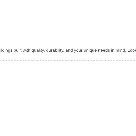
dings built with quality, durability, and your unique needs in mind. Loo