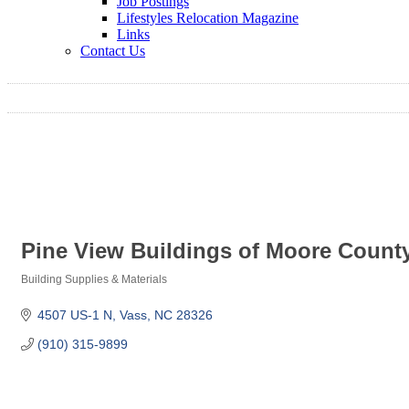
Job Postings
Lifestyles Relocation Magazine
Links
Contact Us
Pine View Buildings of Moore Count
Building Supplies & Materials
Categories
4507 US-1 N
Vass
NC
28326
(910) 315-9899