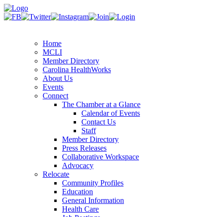
Home
MCLI
Member Directory
Carolina HealthWorks
About Us
Events
Connect
The Chamber at a Glance
Calendar of Events
Contact Us
Staff
Member Directory
Press Releases
Collaborative Workspace
Advocacy
Relocate
Community Profiles
Education
General Information
Health Care