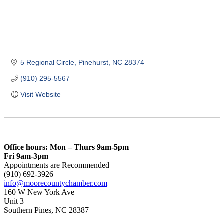
5 Regional Circle
Pinehurst
NC
28374
(910) 295-5567
Visit Website
Office hours: Mon – Thurs 9am-5pm
Fri 9am-3pm
Appointments are Recommended
(910) 692-3926
info@moorecountychamber.com
160 W New York Ave
Unit 3
Southern Pines, NC 28387