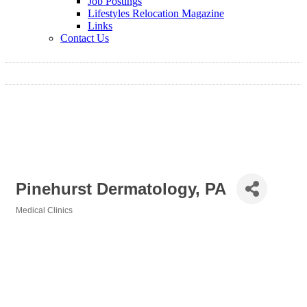
Job Postings
Lifestyles Relocation Magazine
Links
Contact Us
Pinehurst Dermatology, PA
Medical Clinics
Categories