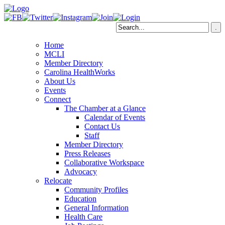
Home
MCLI
Member Directory
Carolina HealthWorks
About Us
Events
Connect
The Chamber at a Glance
Calendar of Events
Contact Us
Staff
Member Directory
Press Releases
Collaborative Workspace
Advocacy
Relocate
Community Profiles
Education
General Information
Health Care