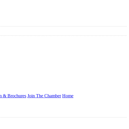
on & Brochures
Join The Chamber
Home