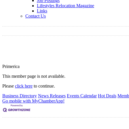
Job Postings
Lifestyles Relocation Magazine
Links
Contact Us
Primerica
This member page is not available.
Please
click here
to continue.
Business Directory
News Releases
Events Calendar
Hot Deals
Membe
Go mobile with MyChamberApp!