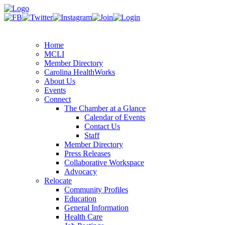
Home
MCLI
Member Directory
Carolina HealthWorks
About Us
Events
Connect
The Chamber at a Glance
Calendar of Events
Contact Us
Staff
Member Directory
Press Releases
Collaborative Workspace
Advocacy
Relocate
Community Profiles
Education
General Information
Health Care