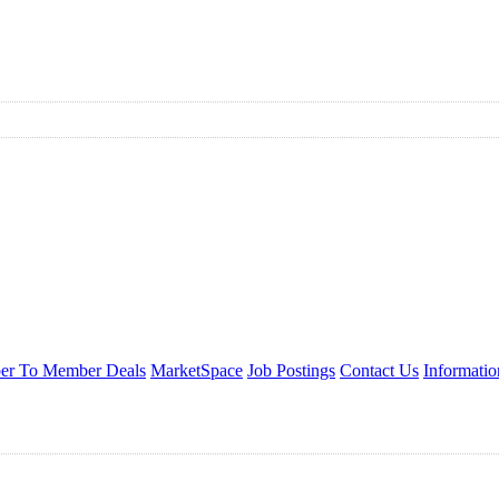
r To Member Deals
MarketSpace
Job Postings
Contact Us
Informati