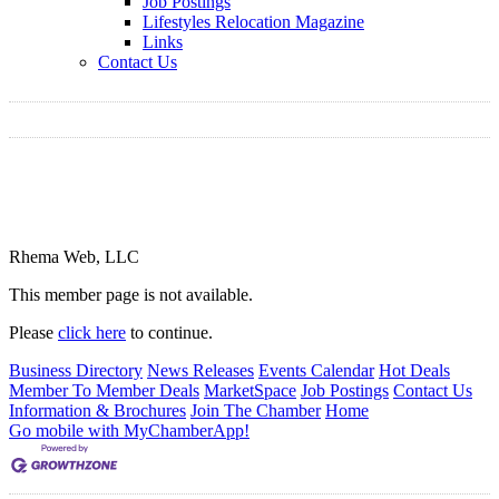
Job Postings
Lifestyles Relocation Magazine
Links
Contact Us
Rhema Web, LLC
This member page is not available.
Please
click here
to continue.
Business Directory
News Releases
Events Calendar
Hot Deals
Member To Member Deals
MarketSpace
Job Postings
Contact Us
Information & Brochures
Join The Chamber
Home
Go mobile with MyChamberApp!