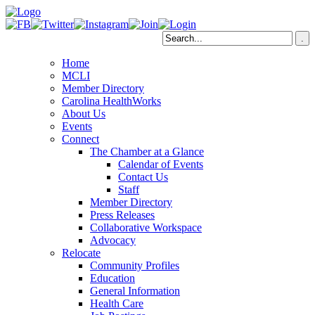
Home
MCLI
Member Directory
Carolina HealthWorks
About Us
Events
Connect
The Chamber at a Glance
Calendar of Events
Contact Us
Staff
Member Directory
Press Releases
Collaborative Workspace
Advocacy
Relocate
Community Profiles
Education
General Information
Health Care