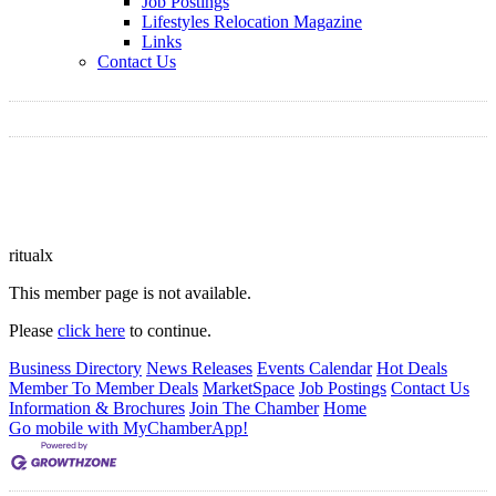
Job Postings
Lifestyles Relocation Magazine
Links
Contact Us
ritualx
This member page is not available.
Please
click here
to continue.
Business Directory
News Releases
Events Calendar
Hot Deals
Member To Member Deals
MarketSpace
Job Postings
Contact Us
Information & Brochures
Join The Chamber
Home
Go mobile with MyChamberApp!