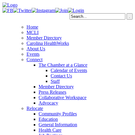
Home
MCLI
Member Directory
Carolina HealthWorks
About Us
Events
Connect
The Chamber at a Glance
Calendar of Events
Contact Us
Staff
Member Directory
Press Releases
Collaborative Workspace
Advocacy
Relocate
Community Profiles
Education
General Information
Health Care