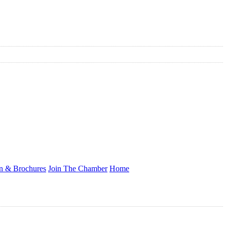
on & Brochures
Join The Chamber
Home