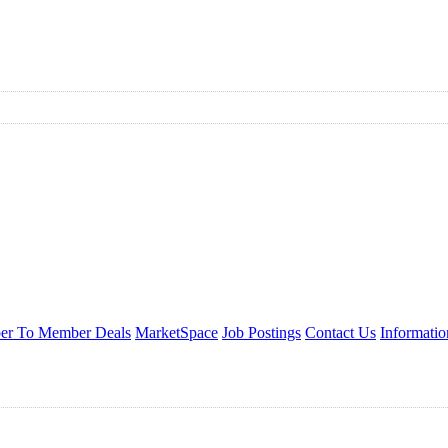
r To Member Deals
MarketSpace
Job Postings
Contact Us
Informati