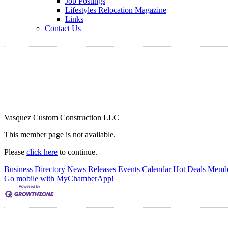
Job Postings
Lifestyles Relocation Magazine
Links
Contact Us
Vasquez Custom Construction LLC
This member page is not available.
Please
click here
to continue.
Business Directory
News Releases
Events Calendar
Hot Deals
Membe
Go mobile with MyChamberApp!