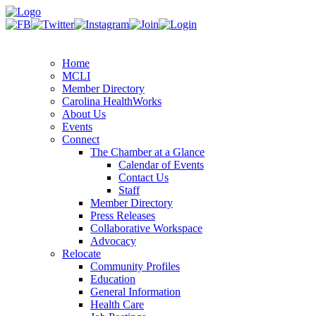
Home
MCLI
Member Directory
Carolina HealthWorks
About Us
Events
Connect
The Chamber at a Glance
Calendar of Events
Contact Us
Staff
Member Directory
Press Releases
Collaborative Workspace
Advocacy
Relocate
Community Profiles
Education
General Information
Health Care