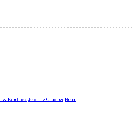
on & Brochures
Join The Chamber
Home