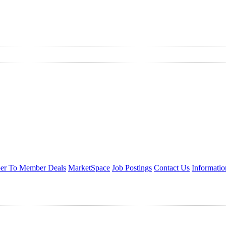
r To Member Deals
MarketSpace
Job Postings
Contact Us
Informati