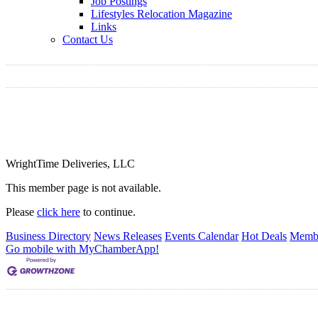
Job Postings
Lifestyles Relocation Magazine
Links
Contact Us
WrightTime Deliveries, LLC
This member page is not available.
Please
click here
to continue.
Business Directory
News Releases
Events Calendar
Hot Deals
Membe
Go mobile with MyChamberApp!