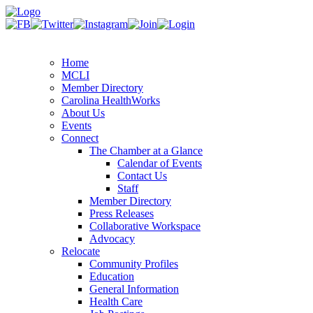
Home
MCLI
Member Directory
Carolina HealthWorks
About Us
Events
Connect
The Chamber at a Glance
Calendar of Events
Contact Us
Staff
Member Directory
Press Releases
Collaborative Workspace
Advocacy
Relocate
Community Profiles
Education
General Information
Health Care