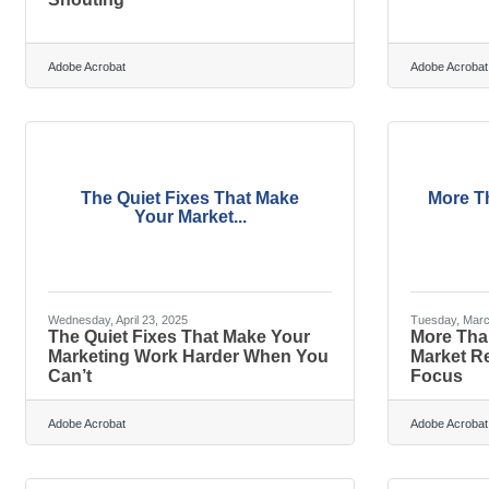
Adobe Acrobat
Adobe Acrobat
The Quiet Fixes That Make
More T
Your Market...
Wednesday, April 23, 2025
Tuesday, Marc
The Quiet Fixes That Make Your
More Tha
Marketing Work Harder When You
Market R
Can’t
Focus
Adobe Acrobat
Adobe Acrobat