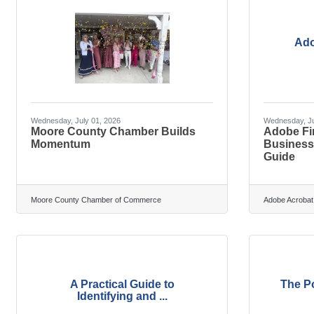
Ado
Wednesday, July 01, 2026
Wednesday, Ju
Moore County Chamber Builds
Adobe Fir
Momentum
Businesse
Guide
Moore County Chamber of Commerce
Adobe Acrobat
A Practical Guide to
The Po
Identifying and ...