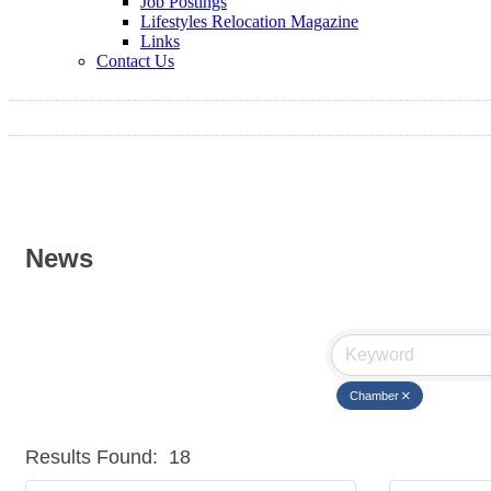
Job Postings
Lifestyles Relocation Magazine
Links
Contact Us
News
Chamber
Results Found:
18