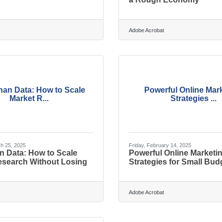
Adobe Acrobat
han Data: How to Scale
Powerful Online Mar
Market R...
Strategies ...
h 25, 2025
Friday, February 14, 2025
n Data: How to Scale
Powerful Online Marketi
esearch Without Losing
Strategies for Small Bud
Adobe Acrobat