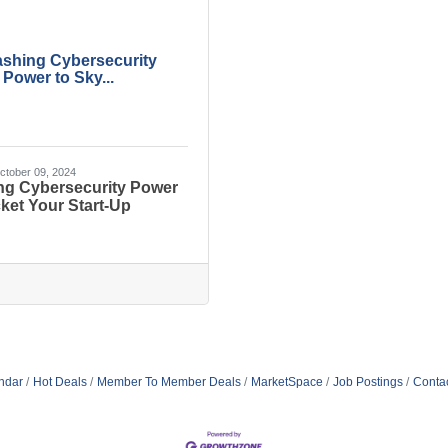
ashing Cybersecurity
Power to Sky...
tober 09, 2024
ng Cybersecurity Power
ket Your Start-Up
ndar
Hot Deals
Member To Member Deals
MarketSpace
Job Postings
Conta