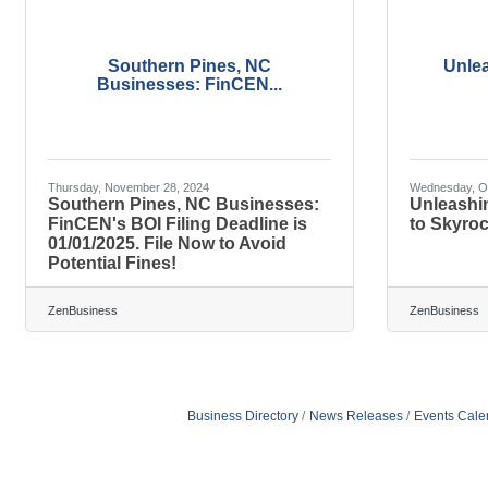
Southern Pines, NC
Unle
Businesses: FinCEN...
Thursday, November 28, 2024
Wednesday, Oc
Southern Pines, NC Businesses:
Unleashi
FinCEN's BOI Filing Deadline is
to Skyroc
01/01/2025. File Now to Avoid
Potential Fines!
ZenBusiness
ZenBusiness
Business Directory
News Releases
Events Cale