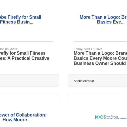
be Firefly for Small
More Than a Logo: B
Fitness Busin...
Basics Eve...
ne 03, 2026
Friday, April 17, 2026
efly for Small Fitness
More Than a Logo: Bran
s: A Practical Creative
Basics Every Moore Cou
Business Owner Should
Adobe Acrobat
wer of Collaboration:
How Moore...