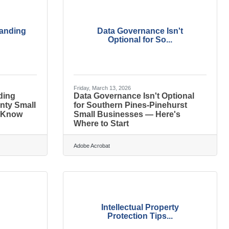
randing
Data Governance Isn't
Optional for So...
Friday, March 13, 2026
ding
Data Governance Isn't Optional
nty Small
for Southern Pines-Pinehurst
 Know
Small Businesses — Here's
Where to Start
Adobe Acrobat
Intellectual Property
Protection Tips...