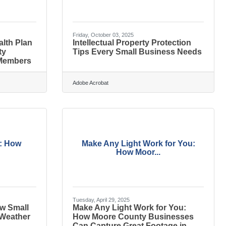
Friday, October 03, 2025
alth Plan
Intellectual Property Protection
ty
Tips Every Small Business Needs
Members
Adobe Acrobat
s: How
Make Any Light Work for You:
How Moor...
Tuesday, April 29, 2025
w Small
Make Any Light Work for You:
 Weather
How Moore County Businesses
Can Capture Great Footage in