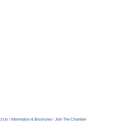
ct Us
Information & Brochures
Join The Chamber