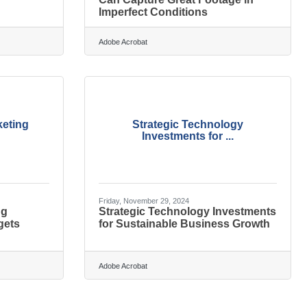
Imperfect Conditions
Adobe Acrobat
keting
Strategic Technology
Investments for ...
Friday, November 29, 2024
ng
Strategic Technology Investments
gets
for Sustainable Business Growth
Adobe Acrobat