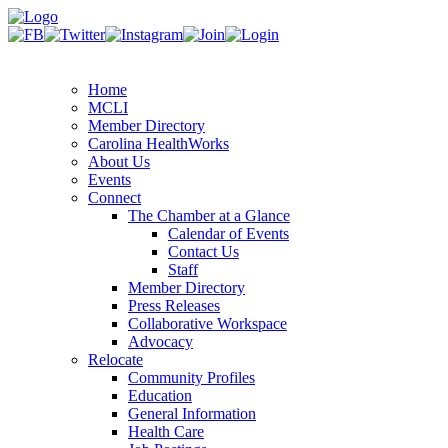
Home
MCLI
Member Directory
Carolina HealthWorks
About Us
Events
Connect
The Chamber at a Glance
Calendar of Events
Contact Us
Staff
Member Directory
Press Releases
Collaborative Workspace
Advocacy
Relocate
Community Profiles
Education
General Information
Health Care