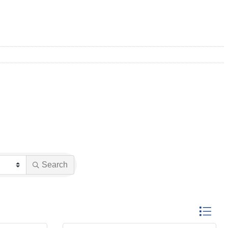
Search
Button gro