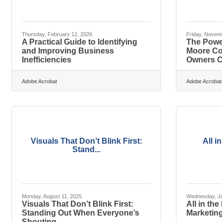
Thursday, February 12, 2026
Friday, Novem
A Practical Guide to Identifying
The Powe
and Improving Business
Moore Co
Inefficiencies
Owners C
Adobe Acrobat
Adobe Acrobat
Visuals That Don’t Blink First:
All i
Stand...
Monday, August 11, 2025
Wednesday, Ju
Visuals That Don’t Blink First:
All in the
Standing Out When Everyone’s
Marketing
Shouting