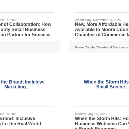
ber 14, 2025
Wednesday, November 05, 2025
r of Collaboration: How
New, More Affordable He
unty Small Business
Available to Moore Coun
an Partner for Success
Chamber of Commerce 
Moore County Chamber of Commerce
n the Brand: Inclusive
When the Storm Hit
Marketing...
Small Busine...
ne 18, 2025
Monday, May 05, 2025
 Brand: Inclusive
When the Storm Hits: Ho
 for the Real World
Business Websites Can
a Rough Economy