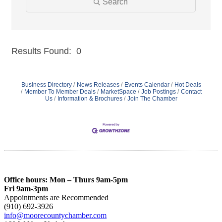
Search
Results Found:
0
But
Business Directory
News Releases
Events Calendar
Hot Deals
Member To Member Deals
MarketSpace
Job Postings
Contact
Us
Information & Brochures
Join The Chamber
Office hours: Mon – Thurs 9am-5pm
Fri 9am-3pm
Appointments are Recommended
(910) 692-3926
info@moorecountychamber.com