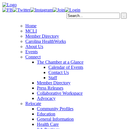
Home
MCLI
Member Directory
Carolina HealthWorks
About Us
Events
Connect
The Chamber at a Glance
Calendar of Events
Contact Us
Staff
Member Directory
Press Releases
Collaborative Workspace
Advocacy
Relocate
Community Profiles
Education
General Information
Health Care