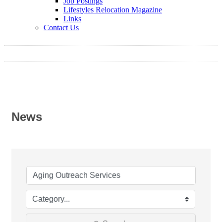
Job Postings
Lifestyles Relocation Magazine
Links
Contact Us
News