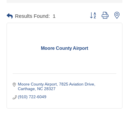
Button group with nes
Results Found:
1
Moore County Airport
Moore County Airport
7825 Aviation Drive
Carthage
NC
28327
(910) 722-6049