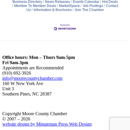
Business Directory
News Releases
Events Calendar
Hot Deals
Member To Member Deals
MarketSpace
Job Postings
Contact
Us
Information & Brochures
Join The Chamber
Office hours: Mon – Thurs 9am-5pm
Fri 9am-3pm
Appointments are Recommended
(910) 692-3926
info@moorecountychamber.com
160 W New York Ave
Unit 3
Southern Pines, NC 28387
Copyright Moore County Chamber
© 2007 – 2026
website design by Minuteman Press Web Design