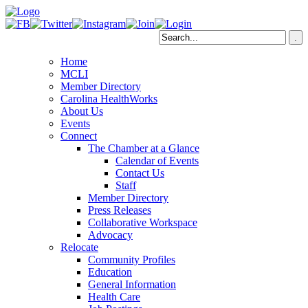
Home
MCLI
Member Directory
Carolina HealthWorks
About Us
Events
Connect
The Chamber at a Glance
Calendar of Events
Contact Us
Staff
Member Directory
Press Releases
Collaborative Workspace
Advocacy
Relocate
Community Profiles
Education
General Information
Health Care