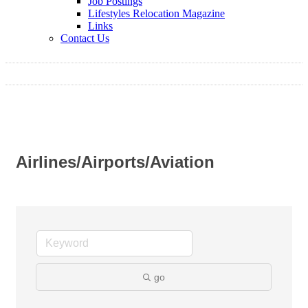
Job Postings
Lifestyles Relocation Magazine
Links
Contact Us
Airlines/Airports/Aviation
go