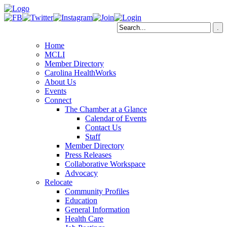
Home
MCLI
Member Directory
Carolina HealthWorks
About Us
Events
Connect
The Chamber at a Glance
Calendar of Events
Contact Us
Staff
Member Directory
Press Releases
Collaborative Workspace
Advocacy
Relocate
Community Profiles
Education
General Information
Health Care