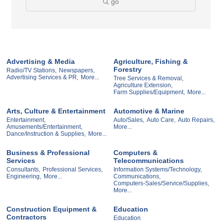
go
Advertising & Media
Agriculture, Fishing &
Forestry
Radio/TV Stations,
Newspapers,
Advertising Services & PR,
More...
Tree Services & Removal,
Agriculture Extension,
Farm Supplies/Equipment,
More...
Arts, Culture & Entertainment
Automotive & Marine
Entertainment,
Auto/Sales,
Auto Care,
Auto Repairs,
Amusements/Entertainment,
More...
Dance/Instruction & Supplies,
More...
Business & Professional
Computers &
Services
Telecommunications
Consultants,
Professional Services,
Information Systems/Technology,
Engineering,
More...
Communications,
Computers-Sales/Service/Supplies,
More...
Construction Equipment &
Education
Contractors
Education