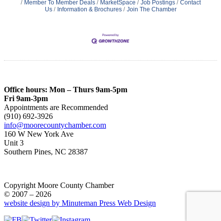
Member To Member Deals
MarketSpace
Job Postings
Contact
Us
Information & Brochures
Join The Chamber
Office hours: Mon – Thurs 9am-5pm
Fri 9am-3pm
Appointments are Recommended
(910) 692-3926
info@moorecountychamber.com
160 W New York Ave
Unit 3
Southern Pines, NC 28387
Copyright Moore County Chamber
© 2007 – 2026
website design by Minuteman Press Web Design