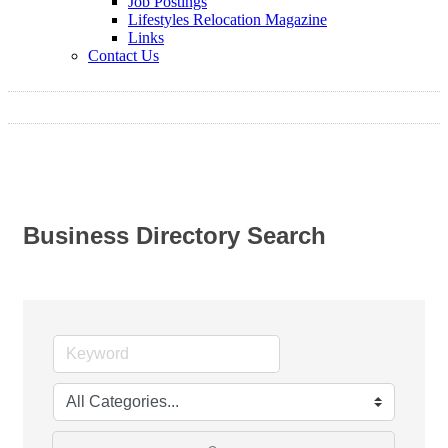
Job Postings
Lifestyles Relocation Magazine
Links
Contact Us
Business Directory Search