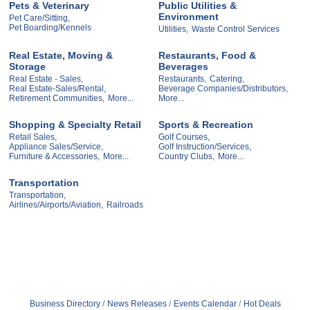
Pets & Veterinary
Public Utilities &
Environment
Pet Care/Sitting,
Pet Boarding/Kennels
Utilities,
Waste Control Services
Real Estate, Moving &
Restaurants, Food &
Storage
Beverages
Real Estate - Sales,
Restaurants,
Catering,
Real Estate-Sales/Rental,
Beverage Companies/Distributors,
Retirement Communities,
More...
More...
Shopping & Specialty Retail
Sports & Recreation
Retail Sales,
Golf Courses,
Appliance Sales/Service,
Golf Instruction/Services,
Furniture & Accessories,
More...
Country Clubs,
More...
Transportation
Transportation,
Airlines/Airports/Aviation,
Railroads
Business Directory
News Releases
Events Calendar
Hot Deals