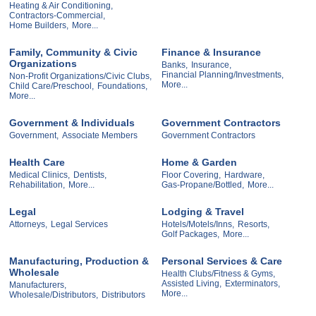
Heating & Air Conditioning,
Contractors-Commercial,
Home Builders,
More...
Family, Community & Civic
Finance & Insurance
Organizations
Banks,
Insurance,
Financial Planning/Investments,
Non-Profit Organizations/Civic Clubs,
More...
Child Care/Preschool,
Foundations,
More...
Government & Individuals
Government Contractors
Government,
Associate Members
Government Contractors
Health Care
Home & Garden
Medical Clinics,
Dentists,
Floor Covering,
Hardware,
Rehabilitation,
More...
Gas-Propane/Bottled,
More...
Legal
Lodging & Travel
Attorneys,
Legal Services
Hotels/Motels/Inns,
Resorts,
Golf Packages,
More...
Manufacturing, Production &
Personal Services & Care
Wholesale
Health Clubs/Fitness & Gyms,
Assisted Living,
Exterminators,
Manufacturers,
More...
Wholesale/Distributors,
Distributors