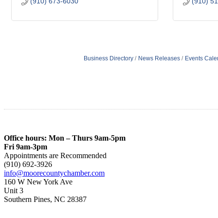
(910) 673-6030
(910) 5
Business Directory
News Releases
Events Cale
Office hours: Mon – Thurs 9am-5pm
Fri 9am-3pm
Appointments are Recommended
(910) 692-3926
info@moorecountychamber.com
160 W New York Ave
Unit 3
Southern Pines, NC 28387