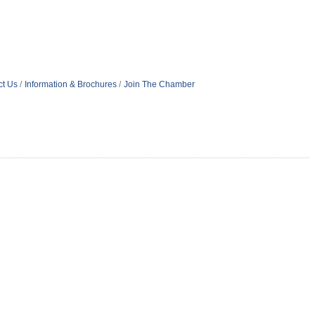
ct Us
Information & Brochures
Join The Chamber