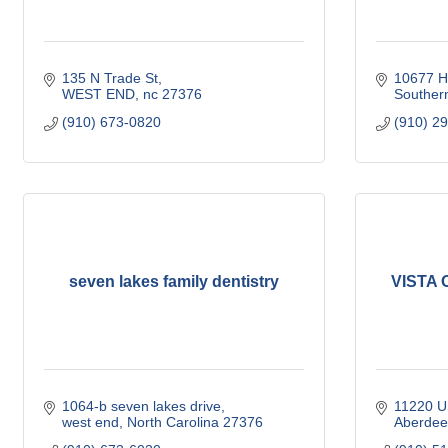
135 N Trade St
10677 H
WEST END
nc
27376
Souther
(910) 673-0820
(910) 2
seven lakes family dentistry
VISTA O
1064-b seven lakes drive
11220 U
west end
North Carolina
27376
Aberdee