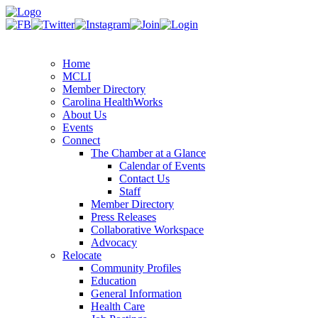
Home
MCLI
Member Directory
Carolina HealthWorks
About Us
Events
Connect
The Chamber at a Glance
Calendar of Events
Contact Us
Staff
Member Directory
Press Releases
Collaborative Workspace
Advocacy
Relocate
Community Profiles
Education
General Information
Health Care