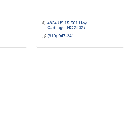
4824 US 15-501 Hwy
Carthage
NC
28327
(910) 947-2411