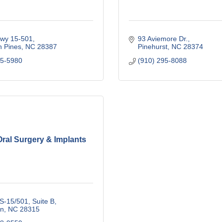
wy 15-501
93 Aviemore Dr.
n Pines
NC
28387
Pinehurst
NC
28374
95-5980
(910) 295-8088
ral Surgery & Implants
S-15/501, Suite B
n
NC
28315