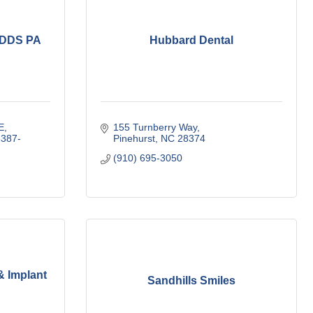
DDS PA
Hubbard Dental
E
155 Turnberry Way
387-
Pinehurst
NC
28374
(910) 695-3050
& Implant
Sandhills Smiles