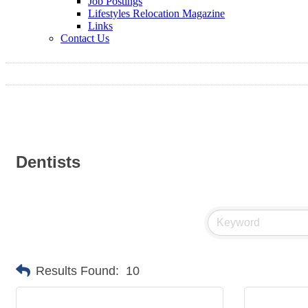
Job Postings
Lifestyles Relocation Magazine
Links
Contact Us
Dentists
Results Found:
10