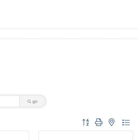
go
Button group with nested dro