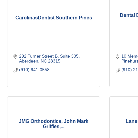
Dental 
CarolinasDentist Southern Pines
292 Turner Street B
Suite 305
10 Memo
Aberdeen
NC
28315
Pinehurs
(910) 941-0558
(910) 2
JMG Orthodontics, John Mark
Lane
Griffies,...