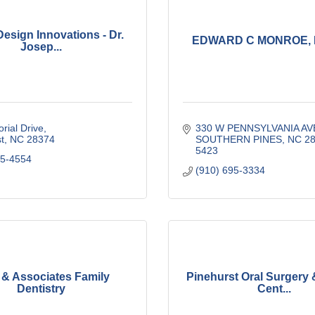
Design Innovations - Dr.
EDWARD C MONROE, 
Josep...
rial Drive
330 W PENNSYLVANIA AV
t
NC
28374
SOUTHERN PINES
NC
28
5423
15-4554
(910) 695-3334
 & Associates Family
Pinehurst Oral Surgery 
Dentistry
Cent...