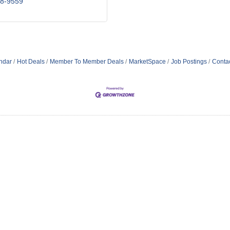
18-9559
ndar
Hot Deals
Member To Member Deals
MarketSpace
Job Postings
Conta