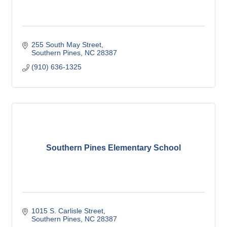
255 South May Street
Southern Pines
NC
28387
(910) 636-1325
Southern Pines Elementary School
1015 S. Carlisle Street
Southern Pines
NC
28387