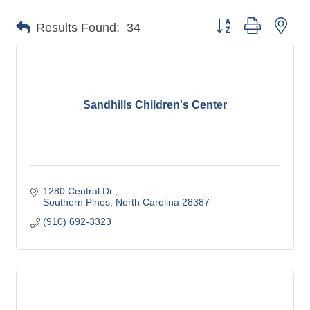
Button group with nes
Results Found:
34
Sandhills Children's Center
1280 Central Dr.
Southern Pines
North Carolina
28387
(910) 692-3323