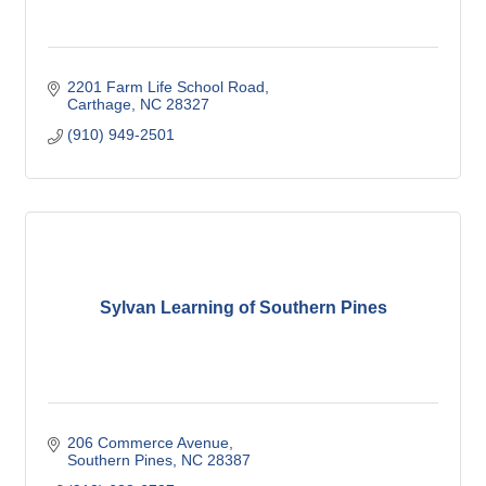
2201 Farm Life School Road
Carthage
NC
28327
(910) 949-2501
Sylvan Learning of Southern Pines
206 Commerce Avenue
Southern Pines
NC
28387