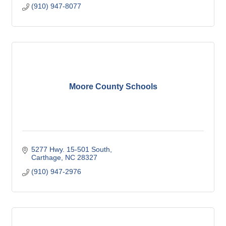
(910) 947-8077
Moore County Schools
5277 Hwy. 15-501 South
Carthage
NC
28327
(910) 947-2976