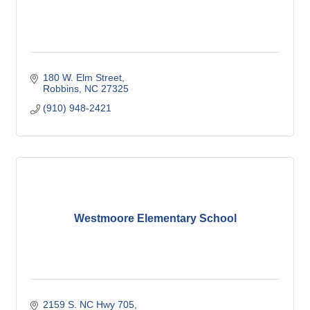
180 W. Elm Street
Robbins
NC
27325
(910) 948-2421
Westmoore Elementary School
2159 S. NC Hwy 705