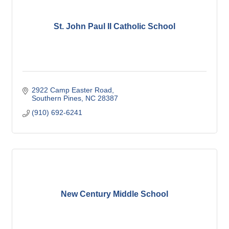
St. John Paul II Catholic School
2922 Camp Easter Road
Southern Pines
NC
28387
(910) 692-6241
New Century Middle School