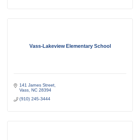
Vass-Lakeview Elementary School
141 James Street
Vass
NC
28394
(910) 245-3444