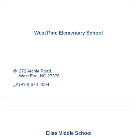
West Pine Elementary School
272 Archie Road
West End
NC
27376
(910) 673-2004
Elise Middle School