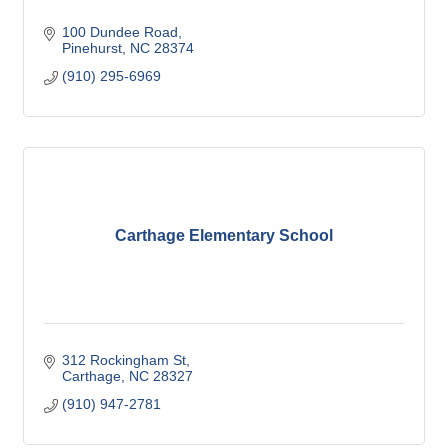
100 Dundee Road
Pinehurst
NC
28374
(910) 295-6969
Carthage Elementary School
312 Rockingham St
Carthage
NC
28327
(910) 947-2781