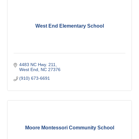
West End Elementary School
4483 NC Hwy. 211
West End
NC
27376
(910) 673-6691
Moore Montessori Community School