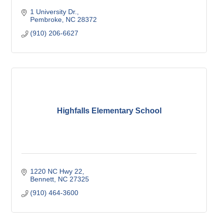
1 University Dr.
Pembroke
NC
28372
(910) 206-6627
Highfalls Elementary School
1220 NC Hwy 22
Bennett
NC
27325
(910) 464-3600