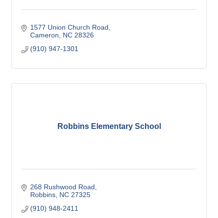
1577 Union Church Road
Cameron
NC
28326
(910) 947-1301
Robbins Elementary School
268 Rushwood Road
Robbins
NC
27325
(910) 948-2411