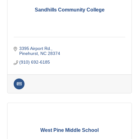
Sandhills Community College
3395 Airport Rd.
Pinehurst
NC
28374
(910) 692-6185
West Pine Middle School