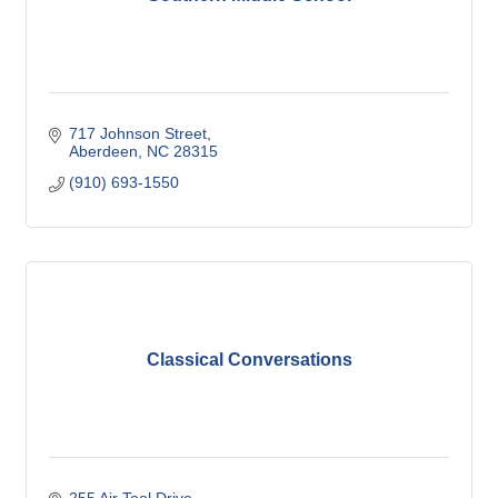
717 Johnson Street
Aberdeen
NC
28315
(910) 693-1550
Classical Conversations