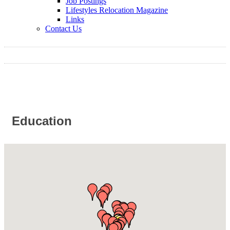
Job Postings
Lifestyles Relocation Magazine
Links
Contact Us
Education