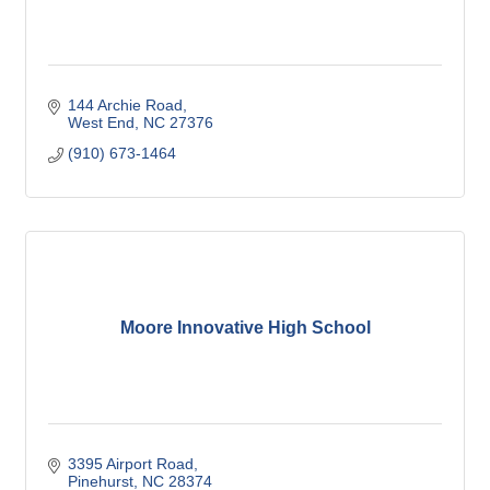
144 Archie Road
West End
NC
27376
(910) 673-1464
Moore Innovative High School
3395 Airport Road
Pinehurst
NC
28374