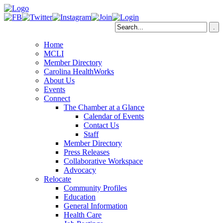
Home
MCLI
Member Directory
Carolina HealthWorks
About Us
Events
Connect
The Chamber at a Glance
Calendar of Events
Contact Us
Staff
Member Directory
Press Releases
Collaborative Workspace
Advocacy
Relocate
Community Profiles
Education
General Information
Health Care