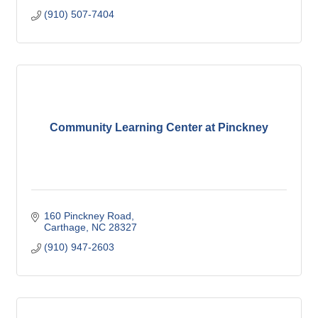
(910) 507-7404
Community Learning Center at Pinckney
160 Pinckney Road
Carthage
NC
28327
(910) 947-2603