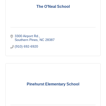
The O'Neal School
3300 Airport Rd.
Southern Pines
NC
28387
(910) 692-6920
Pinehurst Elementary School