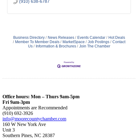
(910) 638-6787
Business Directory
News Releases
Events Calendar
Hot Deals
Member To Member Deals
MarketSpace
Job Postings
Contact
Us
Information & Brochures
Join The Chamber
Office hours: Mon – Thurs 9am-5pm
Fri 9am-3pm
Appointments are Recommended
(910) 692-3926
info@moorecountychamber.com
160 W New York Ave
Unit 3
Southern Pines, NC 28387