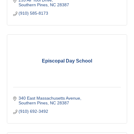
255 Air Tool Drive
Southern Pines
NC
28387
(910) 585-8173
Episcopal Day School
340 East Massachusetts Avenue
Southern Pines
NC
28387
(910) 692-3492