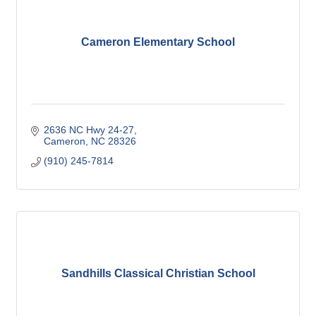
Cameron Elementary School
2636 NC Hwy 24-27
Cameron
NC
28326
(910) 245-7814
Sandhills Classical Christian School