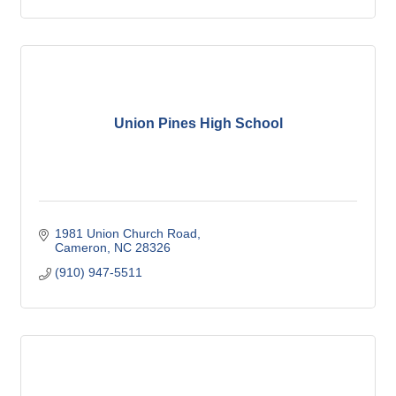
Union Pines High School
1981 Union Church Road
Cameron
NC
28326
(910) 947-5511