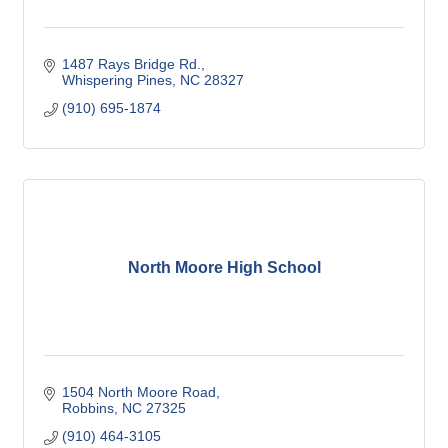
1487 Rays Bridge Rd.
Whispering Pines
NC
28327
(910) 695-1874
North Moore High School
1504 North Moore Road
Robbins
NC
27325
(910) 464-3105