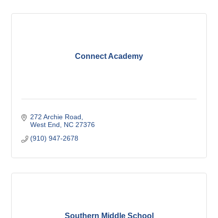
Connect Academy
272 Archie Road
West End
NC
27376
(910) 947-2678
Southern Middle School