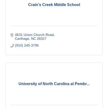
Crain's Creek Middle School
4631 Union Church Road
Carthage
NC
28327
(910) 245-3796
University of North Carolina at Pembr...