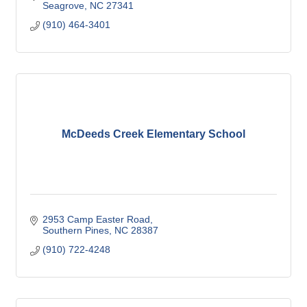
Seagrove
NC
27341
(910) 464-3401
McDeeds Creek Elementary School
2953 Camp Easter Road
Southern Pines
NC
28387
(910) 722-4248