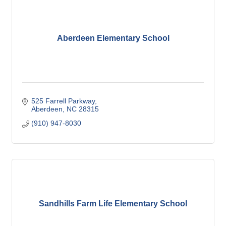
Aberdeen Elementary School
525 Farrell Parkway
Aberdeen
NC
28315
(910) 947-8030
Sandhills Farm Life Elementary School