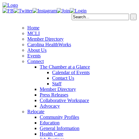
Home
MCLI
Member Directory
Carolina HealthWorks
About Us
Events
Connect
The Chamber at a Glance
Calendar of Events
Contact Us
Staff
Member Directory
Press Releases
Collaborative Workspace
Advocacy
Relocate
Community Profiles
Education
General Information
Health Care