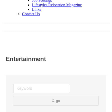
Job Postings
Lifestyles Relocation Magazine
Links
Contact Us
Entertainment
go