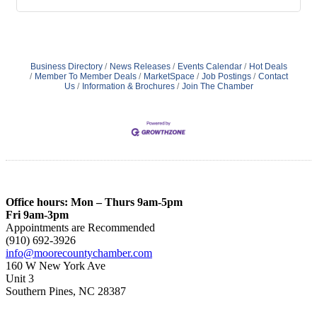
Business Directory
News Releases
Events Calendar
Hot Deals
Member To Member Deals
MarketSpace
Job Postings
Contact
Us
Information & Brochures
Join The Chamber
Office hours: Mon – Thurs 9am-5pm
Fri 9am-3pm
Appointments are Recommended
(910) 692-3926
info@moorecountychamber.com
160 W New York Ave
Unit 3
Southern Pines, NC 28387