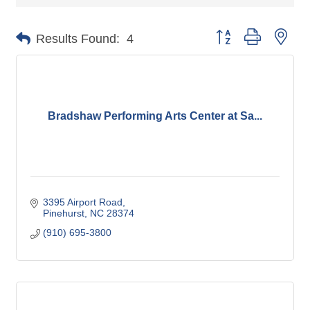
Button group with nes
Results Found:
4
Bradshaw Performing Arts Center at Sa...
3395 Airport Road
Pinehurst
NC
28374
(910) 695-3800