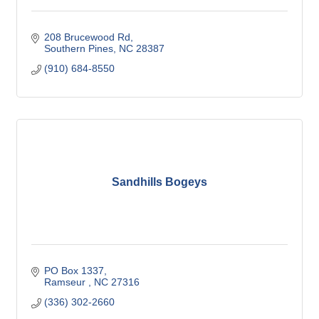
208 Brucewood Rd
Southern Pines
NC
28387
(910) 684-8550
Sandhills Bogeys
PO Box 1337
Ramseur 
NC
27316
(336) 302-2660