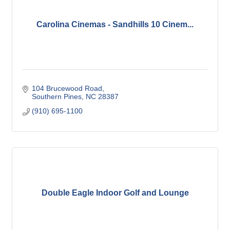
Carolina Cinemas - Sandhills 10 Cinem...
104 Brucewood Road
Southern Pines
NC
28387
(910) 695-1100
Double Eagle Indoor Golf and Lounge