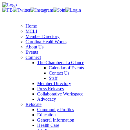
Home
MCLI
Member Directory
Carolina HealthWorks
About Us
Events
Connect
The Chamber at a Glance
Calendar of Events
Contact Us
Staff
Member Directory
Press Releases
Collaborative Workspace
Advocacy
Relocate
Community Profiles
Education
General Information
Health Care