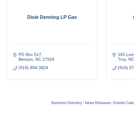
Dixie Denning LP Gas
PO Box 517
165 Lem
Benson
NC
27504
Troy
N
(919) 894-3824
(910) 5
Business Directory
News Releases
Events Cale