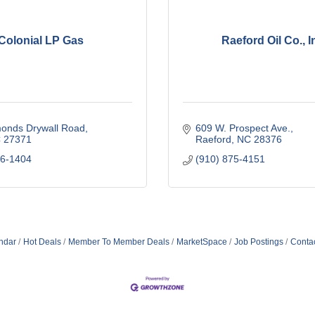
Colonial LP Gas
Raeford Oil Co., I
onds Drywall Road
609 W. Prospect Ave.
C
27371
Raeford
NC
28376
76-1404
(910) 875-4151
ndar
Hot Deals
Member To Member Deals
MarketSpace
Job Postings
Conta