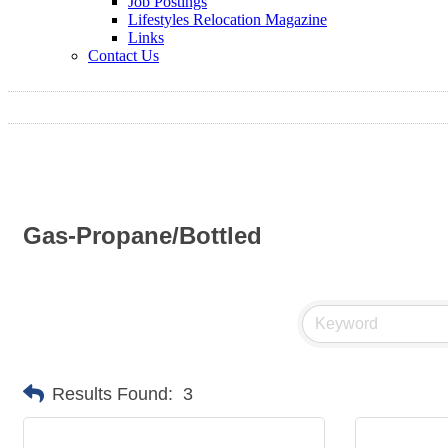
Job Postings
Lifestyles Relocation Magazine
Links
Contact Us
Gas-Propane/Bottled
Results Found:
3