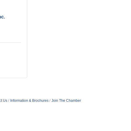
nc.
ct Us
Information & Brochures
Join The Chamber