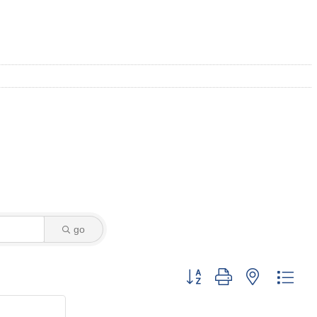
go
Button group with nested dro