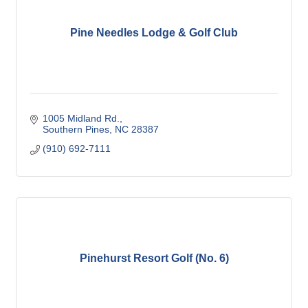
Pine Needles Lodge & Golf Club
1005 Midland Rd.
Southern Pines
NC
28387
(910) 692-7111
Pinehurst Resort Golf (No. 6)