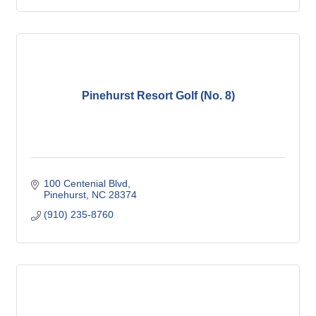
Pinehurst Resort Golf (No. 8)
100 Centenial Blvd
Pinehurst
NC
28374
(910) 235-8760