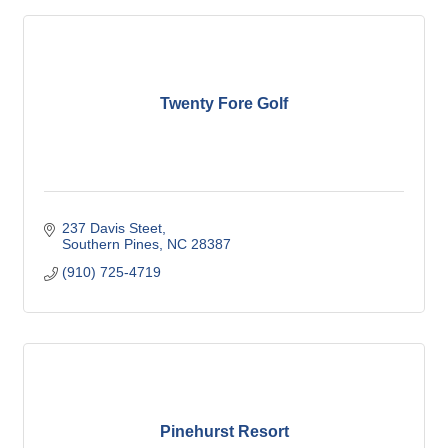
Twenty Fore Golf
237 Davis Steet
Southern Pines
NC
28387
(910) 725-4719
Pinehurst Resort