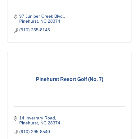
97 Juniper Creek Blvd.
Pinehurst
NC
28374
(910) 235-8145
Pinehurst Resort Golf (No. 7)
14 Inverrary Road
Pinehurst
NC
28374
(910) 295-8540