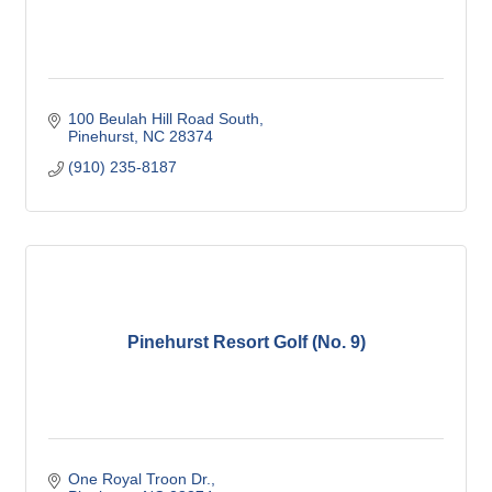
100 Beulah Hill Road South
Pinehurst
NC
28374
(910) 235-8187
Pinehurst Resort Golf (No. 9)
One Royal Troon Dr.