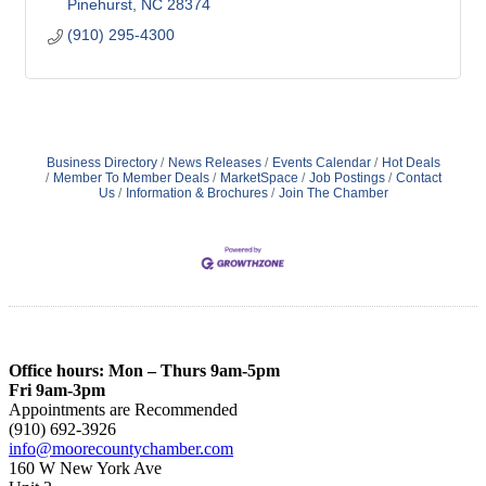
Pinehurst
NC
28374
(910) 295-4300
Business Directory
News Releases
Events Calendar
Hot Deals
Member To Member Deals
MarketSpace
Job Postings
Contact
Us
Information & Brochures
Join The Chamber
Office hours: Mon – Thurs 9am-5pm
Fri 9am-3pm
Appointments are Recommended
(910) 692-3926
info@moorecountychamber.com
160 W New York Ave