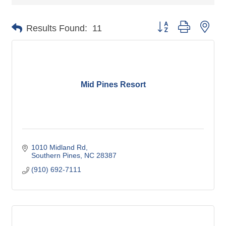
Button group with nes
Results Found:
11
Mid Pines Resort
1010 Midland Rd
Southern Pines
NC
28387
(910) 692-7111