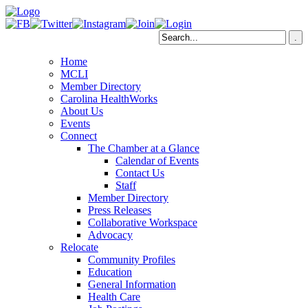
Home
MCLI
Member Directory
Carolina HealthWorks
About Us
Events
Connect
The Chamber at a Glance
Calendar of Events
Contact Us
Staff
Member Directory
Press Releases
Collaborative Workspace
Advocacy
Relocate
Community Profiles
Education
General Information
Health Care