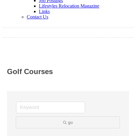
Job Postings
Lifestyles Relocation Magazine
Links
Contact Us
Golf Courses
go