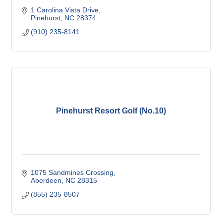
1 Carolina Vista Drive
Pinehurst
NC
28374
(910) 235-8141
Pinehurst Resort Golf (No.10)
1075 Sandmines Crossing
Aberdeen
NC
28315
(855) 235-8507