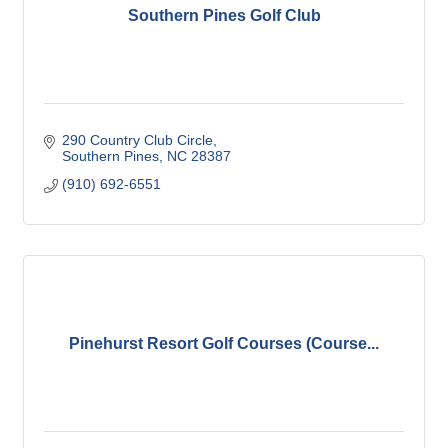
Southern Pines Golf Club
290 Country Club Circle
Southern Pines
NC
28387
(910) 692-6551
Pinehurst Resort Golf Courses (Course...