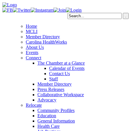
Home
MCLI
Member Directory
Carolina HealthWorks
About Us
Events
Connect
The Chamber at a Glance
Calendar of Events
Contact Us
Staff
Member Directory
Press Releases
Collaborative Workspace
Advocacy
Relocate
Community Profiles
Education
General Information
Health Care