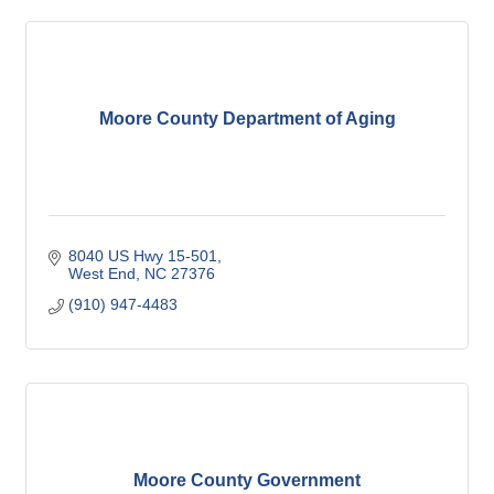
Moore County Department of Aging
8040 US Hwy 15-501
West End
NC
27376
(910) 947-4483
Moore County Government