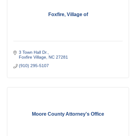
Foxfire, Village of
3 Town Hall Dr.
Foxfire Village
NC
27281
(910) 295-5107
Moore County Attorney's Office