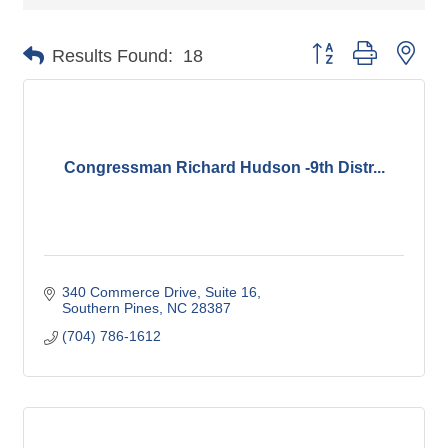
Button group with nes
Results Found:
18
Congressman Richard Hudson -9th Distr...
340 Commerce Drive
Suite 16
Southern Pines
NC
28387
(704) 786-1612