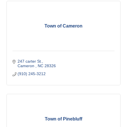
Town of Cameron
247 carter St.
Cameron 
NC
28326
(910) 245-3212
Town of Pinebluff