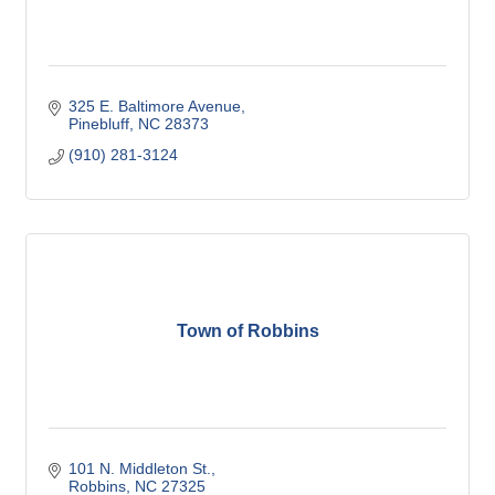
325 E. Baltimore Avenue
Pinebluff
NC
28373
(910) 281-3124
Town of Robbins
101 N. Middleton St.
Robbins
NC
27325