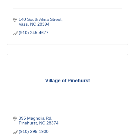
140 South Alma Street
Vass
NC
28394
(910) 245-4677
Village of Pinehurst
395 Magnolia Rd.
Pinehurst
NC
28374
(910) 295-1900