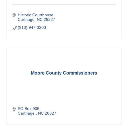
Historic Courthouse
Carthage
NC
28327
(910) 947-3200
Moore County Commissioners
PO Box 905
Carthage 
NC
28327