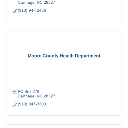
Carthage
NC
28327
(910) 947-2436
Moore County Health Department
PO Box 279
Carthage
NC
28327
(910) 947-3300