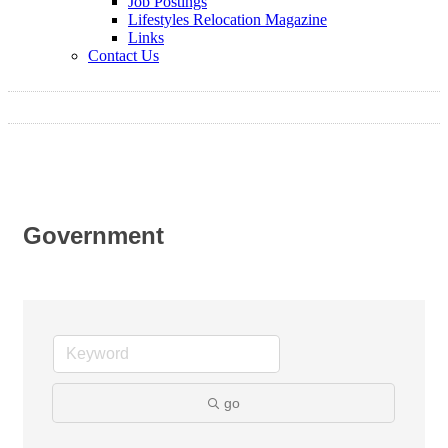
Job Postings
Lifestyles Relocation Magazine
Links
Contact Us
Government
go