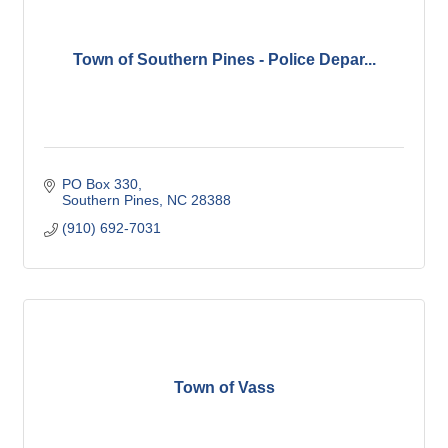
Town of Southern Pines - Police Depar...
PO Box 330
Southern Pines
NC
28388
(910) 692-7031
Town of Vass