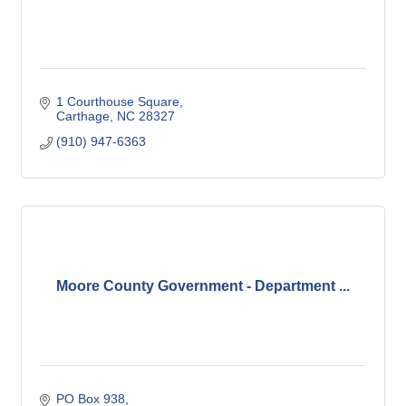
1 Courthouse Square
Carthage
NC
28327
(910) 947-6363
Moore County Government - Department ...
PO Box 938