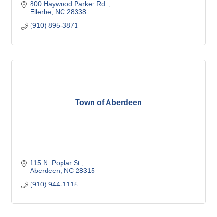
800 Haywood Parker Rd. 
Ellerbe
NC
28338
(910) 895-3871
Town of Aberdeen
115 N. Poplar St.
Aberdeen
NC
28315
(910) 944-1115