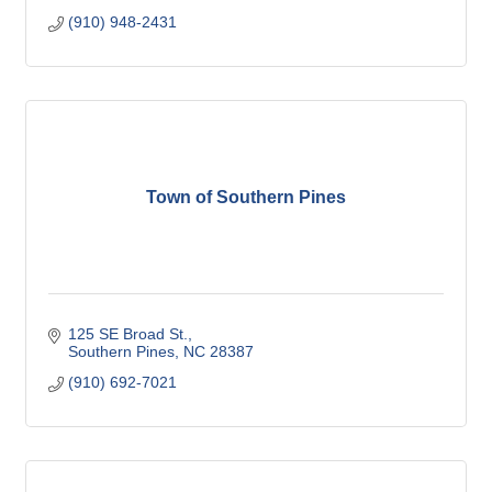
(910) 948-2431
Town of Southern Pines
125 SE Broad St.
Southern Pines
NC
28387
(910) 692-7021