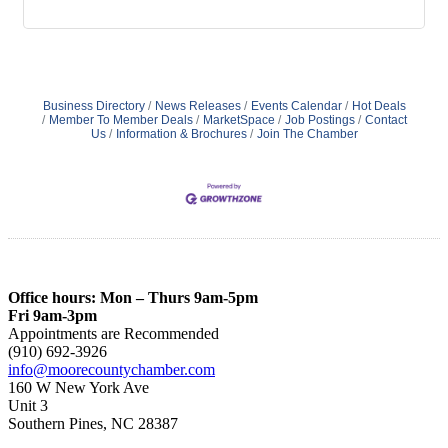
Business Directory
News Releases
Events Calendar
Hot Deals
Member To Member Deals
MarketSpace
Job Postings
Contact
Us
Information & Brochures
Join The Chamber
Office hours: Mon – Thurs 9am-5pm
Fri 9am-3pm
Appointments are Recommended
(910) 692-3926
info@moorecountychamber.com
160 W New York Ave
Unit 3
Southern Pines, NC 28387