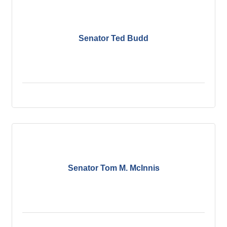
Senator Ted Budd
Senator Tom M. McInnis