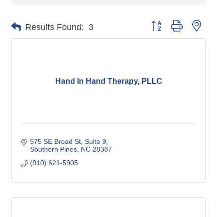
Button group with nes
Results Found:
3
Hand In Hand Therapy, PLLC
575 SE Broad St
Suite 9
Southern Pines
NC
28387
(910) 621-5905