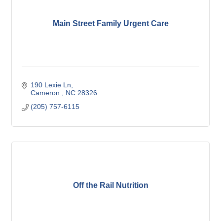
Main Street Family Urgent Care
190 Lexie Ln
Cameron 
NC
28326
(205) 757-6115
Off the Rail Nutrition