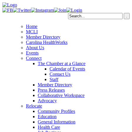
Home
MCLI
Member Directory
Carolina HealthWorks
About Us
Events
Connect
The Chamber at a Glance
Calendar of Events
Contact Us
Staff
Member Directory
Press Releases
Collaborative Workspace
Advocacy
Relocate
Community Profiles
Education
General Information
Health Care