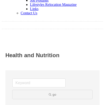
Job Postings
Lifestyles Relocation Magazine
Links
Contact Us
Health and Nutrition
go