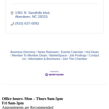
1381 N. Sandhills blvd
Aberdeen
NC
28315
(910) 637-0092
Business Directory
News Releases
Events Calendar
Hot Deals
Member To Member Deals
MarketSpace
Job Postings
Contact
Us
Information & Brochures
Join The Chamber
Office hours: Mon – Thurs 9am-5pm
Fri 9am-3pm
Appointments are Recommended