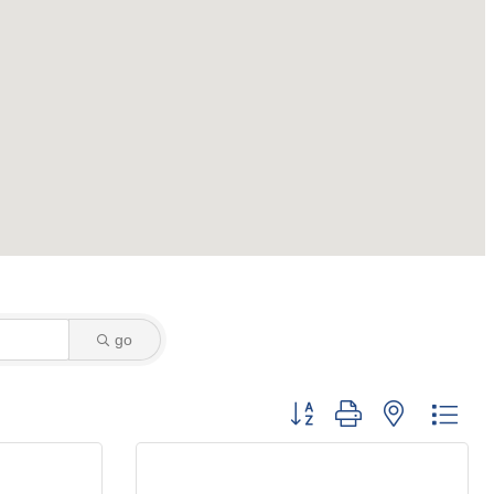
go
Button group with nested dro