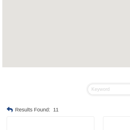
Results Found:
11