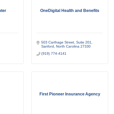
ter
OneDigital Health and Benefits
503 Carthage Street
Suite 201
Sanford
North Carolina
27330
(919) 774-4141
First Pioneer Insurance Agency