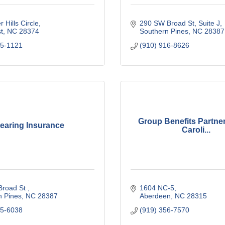
r Hills Circle
290 SW Broad St
Suite J
t
NC
28374
Southern Pines
NC
28387
95-1121
(910) 916-8626
Group Benefits Partner
earing Insurance
Caroli...
road St 
1604 NC-5
n Pines
NC
28387
Aberdeen
NC
28315
25-6038
(919) 356-7570