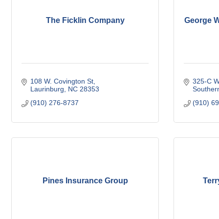
The Ficklin Company
George W.
108 W. Covington St
325-C W
Laurinburg
NC
28353
Souther
(910) 276-8737
(910) 6
Pines Insurance Group
Terr