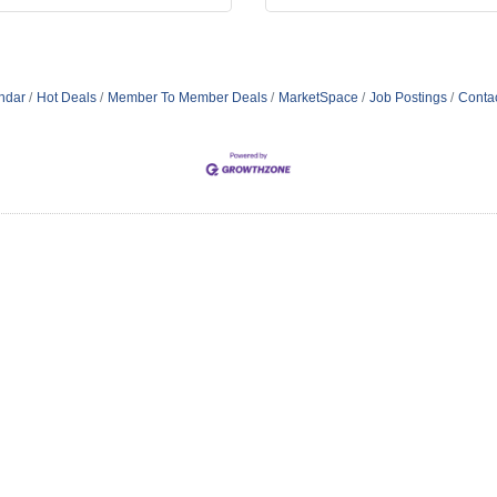
ndar
Hot Deals
Member To Member Deals
MarketSpace
Job Postings
Conta