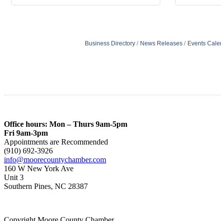
Business Directory
News Releases
Events Cale
Office hours: Mon – Thurs 9am-5pm
Fri 9am-3pm
Appointments are Recommended
(910) 692-3926
info@moorecountychamber.com
160 W New York Ave
Unit 3
Southern Pines, NC 28387
Copyright Moore County Chamber