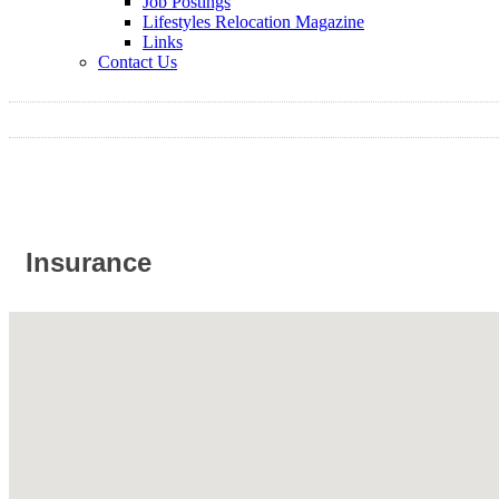
Job Postings
Lifestyles Relocation Magazine
Links
Contact Us
Insurance