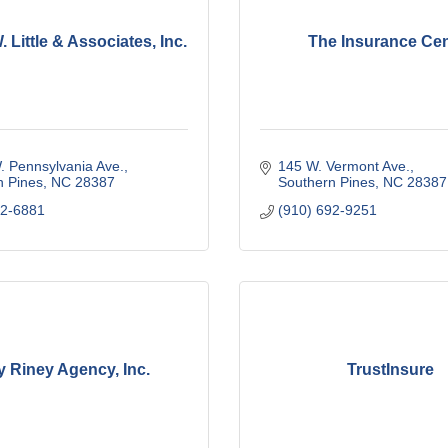
 Little & Associates, Inc.
The Insurance Cen
. Pennsylvania Ave.
145 W. Vermont Ave.
n Pines
NC
28387
Southern Pines
NC
28387
92-6881
(910) 692-9251
y Riney Agency, Inc.
TrustInsure