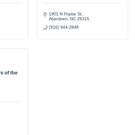
1901 N Poplar St
Aberdeen
NC
28315
(910) 944-2848
s of the