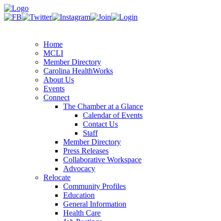
Home
MCLI
Member Directory
Carolina HealthWorks
About Us
Events
Connect
The Chamber at a Glance
Calendar of Events
Contact Us
Staff
Member Directory
Press Releases
Collaborative Workspace
Advocacy
Relocate
Community Profiles
Education
General Information
Health Care