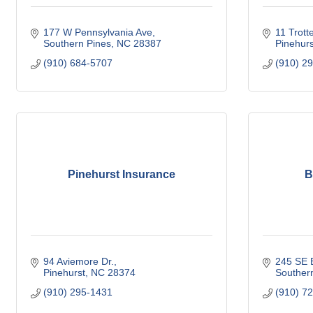
177 W Pennsylvania Ave
11 Trotte
Southern Pines
NC
28387
Pinehurs
(910) 684-5707
(910) 2
Pinehurst Insurance
B
94 Aviemore Dr.
245 SE B
Pinehurst
NC
28374
Souther
(910) 295-1431
(910) 7