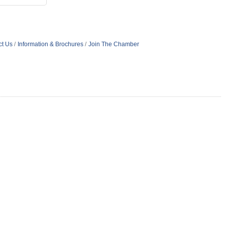
ct Us
Information & Brochures
Join The Chamber