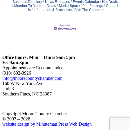
Business Directory
News Releases
Events Calendar
Hot Deals
Member To Member Deals
MarketSpace
Job Postings
Contact
Us
Information & Brochures
Join The Chamber
Office hours: Mon – Thurs 9am-5pm
Fri 9am-3pm
Appointments are Recommended
(910) 692-3926
info@moorecountychamber.com
160 W New York Ave
Unit 3
Southern Pines, NC 28387
Copyright Moore County Chamber
© 2007 – 2026
website design by Minuteman Press Web Design