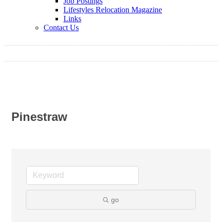
Job Postings
Lifestyles Relocation Magazine
Links
Contact Us
Pinestraw
go