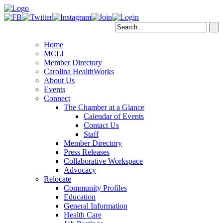
Home
MCLI
Member Directory
Carolina HealthWorks
About Us
Events
Connect
The Chamber at a Glance
Calendar of Events
Contact Us
Staff
Member Directory
Press Releases
Collaborative Workspace
Advocacy
Relocate
Community Profiles
Education
General Information
Health Care