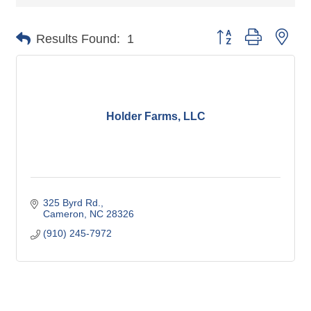
Button group with nes
Results Found:
1
Holder Farms, LLC
325 Byrd Rd.
Cameron
NC
28326
(910) 245-7972