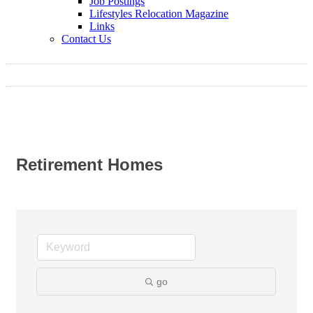
Job Postings
Lifestyles Relocation Magazine
Links
Contact Us
Retirement Homes
go