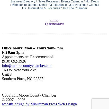
Business Directory
News Releases
Events Calendar
Hot Deals
Member To Member Deals
MarketSpace
Job Postings
Contact
Us
Information & Brochures
Join The Chamber
Office hours: Mon – Thurs 9am-5pm
Fri 9am-3pm
Appointments are Recommended
(910) 692-3926
info@moorecountychamber.com
160 W New York Ave
Unit 3
Southern Pines, NC 28387
Copyright Moore County Chamber
© 2007 – 2026
website design by Minuteman Press Web Design