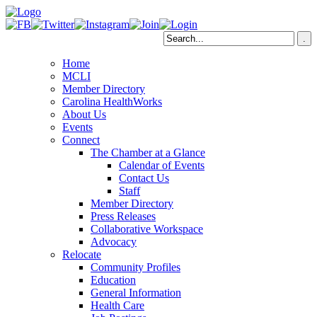
Home
MCLI
Member Directory
Carolina HealthWorks
About Us
Events
Connect
The Chamber at a Glance
Calendar of Events
Contact Us
Staff
Member Directory
Press Releases
Collaborative Workspace
Advocacy
Relocate
Community Profiles
Education
General Information
Health Care