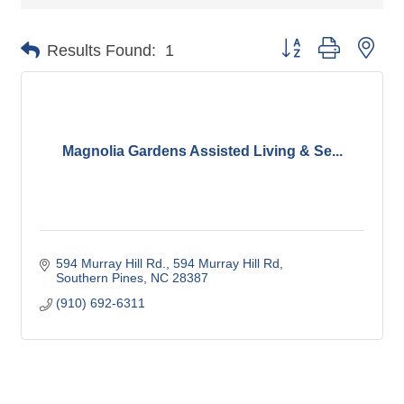
Button group with nes
Results Found:
1
Magnolia Gardens Assisted Living & Se...
594 Murray Hill Rd.
594 Murray Hill Rd
Southern Pines
NC
28387
(910) 692-6311