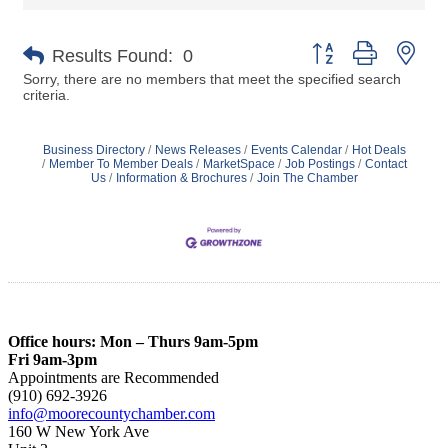
Button group with nes
Results Found:
0
Sorry, there are no members that meet the specified search
criteria.
Business Directory
News Releases
Events Calendar
Hot Deals
Member To Member Deals
MarketSpace
Job Postings
Contact
Us
Information & Brochures
Join The Chamber
Office hours: Mon – Thurs 9am-5pm
Fri 9am-3pm
Appointments are Recommended
(910) 692-3926
info@moorecountychamber.com
160 W New York Ave