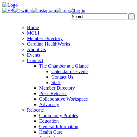
Home
MCLI
Member Directory
Carolina HealthWorks
About Us
Events
Connect
The Chamber at a Glance
Calendar of Events
Contact Us
Staff
Member Directory
Press Releases
Collaborative Workspace
Advocacy
Relocate
Community Profiles
Education
General Information
Health Care