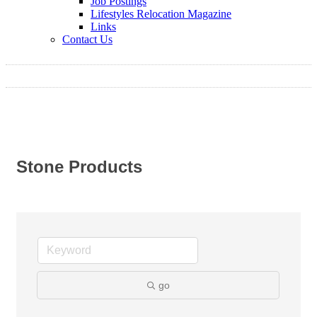
Job Postings
Lifestyles Relocation Magazine
Links
Contact Us
Stone Products
go