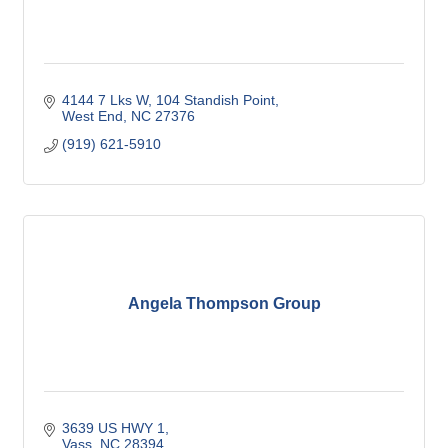
4144 7 Lks W
104 Standish Point
West End
NC
27376
(919) 621-5910
Angela Thompson Group
3639 US HWY 1
Vass
NC
28394