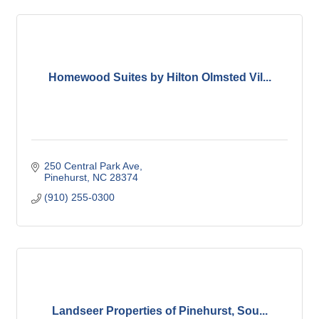
Homewood Suites by Hilton Olmsted Vil...
250 Central Park Ave
Pinehurst
NC
28374
(910) 255-0300
Landseer Properties of Pinehurst, Sou...