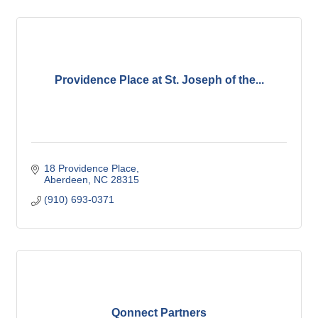
Providence Place at St. Joseph of the...
18 Providence Place
Aberdeen
NC
28315
(910) 693-0371
Qonnect Partners