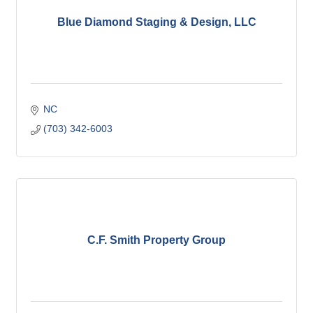
Blue Diamond Staging & Design, LLC
NC
(703) 342-6003
C.F. Smith Property Group