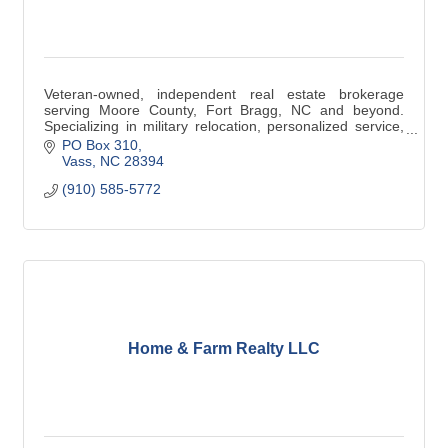
Veteran-owned, independent real estate brokerage
serving Moore County, Fort Bragg, NC and beyond.
Specializing in military relocation, personalized service,
and results-driven guidance for buyers, sellers, and
PO Box 310
investors. Visit https://www.ftmrealty.com/about/ to learn
Vass
NC
28394
more.
(910) 585-5772
Home & Farm Realty LLC