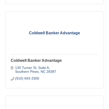
Coldwell Banker Advantage
Coldwell Banker Advantage
130 Turner St
Suite A
Southern Pines
NC
28387
(910) 693-3300