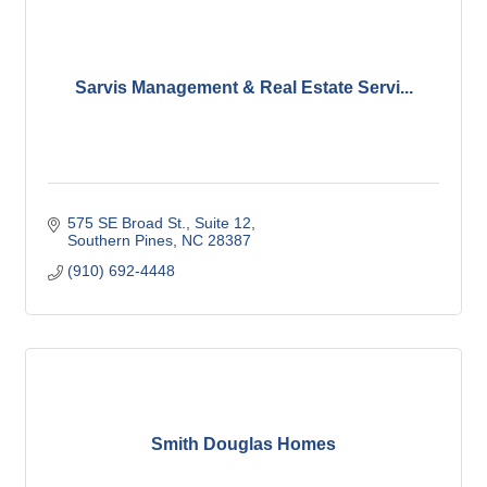
Sarvis Management & Real Estate Servi...
575 SE Broad St.
Suite 12
Southern Pines
NC
28387
(910) 692-4448
Smith Douglas Homes