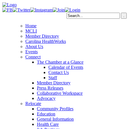
Home
MCLI
Member Directory
Carolina HealthWorks
About Us
Events
Connect
The Chamber at a Glance
Calendar of Events
Contact Us
Staff
Member Directory
Press Releases
Collaborative Workspace
Advocacy
Relocate
Community Profiles
Education
General Information
Health Care