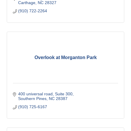
Carthage
NC
28327
(910) 722-2264
Overlook at Morganton Park
400 universal road
Suite 300
Southern Pines
NC
28387
(910) 725-6167