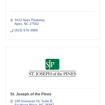
3412 Apex Peakway
Apex
NC
27502
(919) 576-3989
St. Joseph of the Pines
100 Gossman Dr
Suite B
Southern Pines
NC
28387