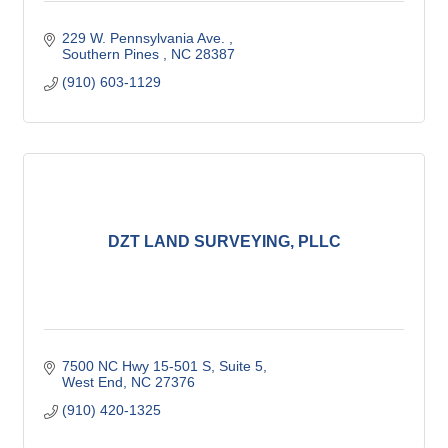
229 W. Pennsylvania Ave. 
Southern Pines 
NC
28387
(910) 603-1129
DZT LAND SURVEYING, PLLC
7500 NC Hwy 15-501 S
Suite 5
West End
NC
27376
(910) 420-1325