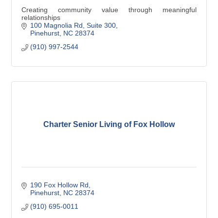
Creating community value through meaningful
relationships
100 Magnolia Rd
Suite 300
Pinehurst
NC
28374
(910) 997-2544
Charter Senior Living of Fox Hollow
190 Fox Hollow Rd
Pinehurst
NC
28374
(910) 695-0011