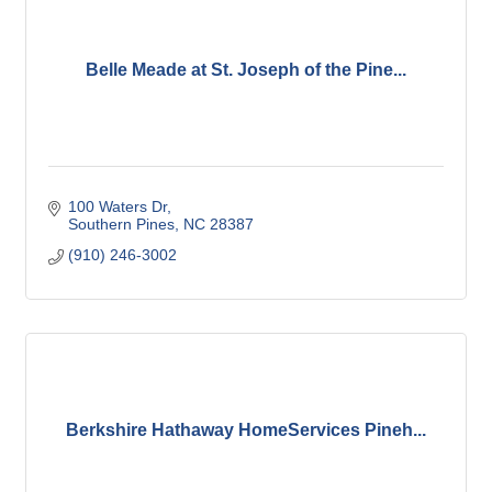
Belle Meade at St. Joseph of the Pine...
100 Waters Dr
Southern Pines
NC
28387
(910) 246-3002
Berkshire Hathaway HomeServices Pineh...