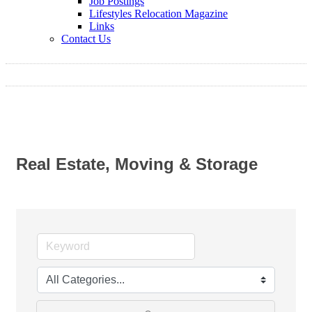
Job Postings
Lifestyles Relocation Magazine
Links
Contact Us
Real Estate, Moving & Storage