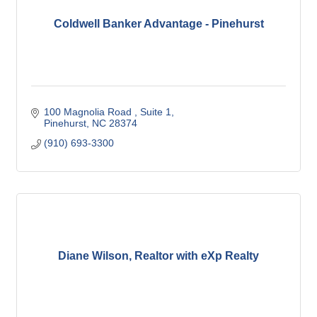
Coldwell Banker Advantage - Pinehurst
100 Magnolia Road 
Suite 1
Pinehurst
NC
28374
(910) 693-3300
Diane Wilson, Realtor with eXp Realty