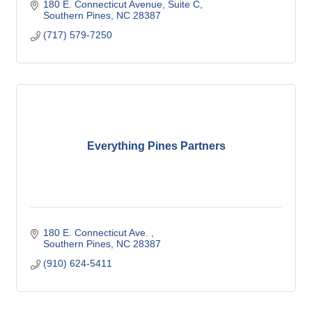
180 E. Connecticut Avenue
Suite C
Southern Pines
NC
28387
(717) 579-7250
Everything Pines Partners
180 E. Connecticut Ave. 
Southern Pines
NC
28387
(910) 624-5411