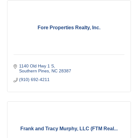
Fore Properties Realty, Inc.
1140 Old Hwy 1 S
Southern Pines
NC
28387
(910) 692-4211
Frank and Tracy Murphy, LLC (FTM Real...