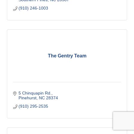
(910) 246-1003
The Gentry Team
5 Chinquapin Rd.
Pinehurst
NC
28374
(910) 295-2535