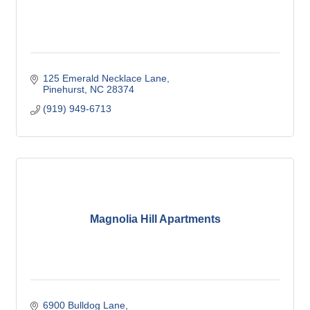
125 Emerald Necklace Lane
Pinehurst
NC
28374
(919) 949-6713
Magnolia Hill Apartments
6900 Bulldog Lane