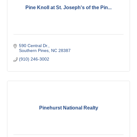
Pine Knoll at St. Joseph's of the Pin...
590 Central Dr.
Southern Pines
NC
28387
(910) 246-3002
Pinehurst National Realty