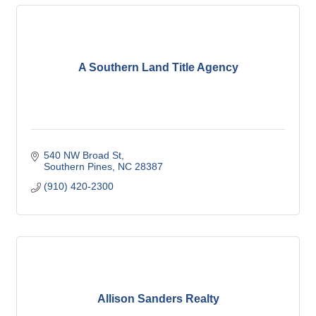
A Southern Land Title Agency
540 NW Broad St
Southern Pines
NC
28387
(910) 420-2300
Allison Sanders Realty