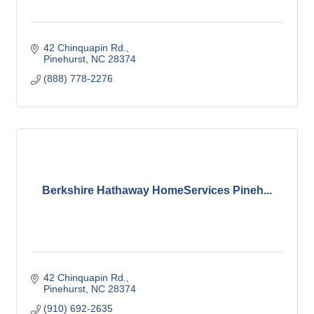
42 Chinquapin Rd.
Pinehurst
NC
28374
(888) 778-2276
Berkshire Hathaway HomeServices Pineh...
42 Chinquapin Rd.
Pinehurst
NC
28374
(910) 692-2635