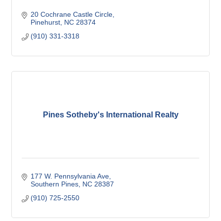
20 Cochrane Castle Circle
Pinehurst
NC
28374
(910) 331-3318
Pines Sotheby's International Realty
177 W. Pennsylvania Ave
Southern Pines
NC
28387
(910) 725-2550