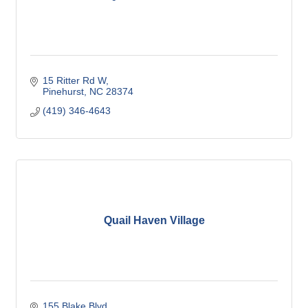
15 Ritter Rd W
Pinehurst
NC
28374
(419) 346-4643
Quail Haven Village
155 Blake Blvd.