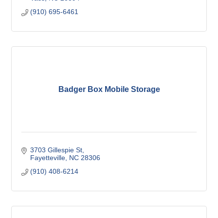
(910) 695-6461
Badger Box Mobile Storage
3703 Gillespie St
Fayetteville
NC
28306
(910) 408-6214