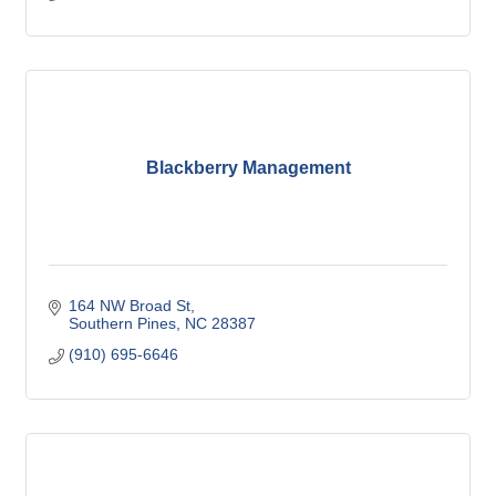
Blackberry Management
164 NW Broad St
Southern Pines
NC
28387
(910) 695-6646