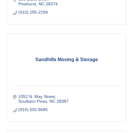
Pinehurst
NC
28374
(910) 295-2294
Sandhills Moving & Storage
1052 N. May Street
Southern Pines
NC
28387
(910) 692-8685