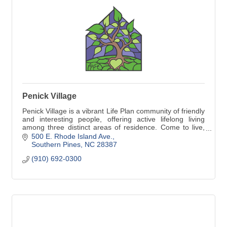
Penick Village
Penick Village is a vibrant Life Plan community of friendly
and interesting people, offering active lifelong living
among three distinct areas of residence. Come to live,
come to life!
500 E. Rhode Island Ave.
Southern Pines
NC
28387
(910) 692-0300