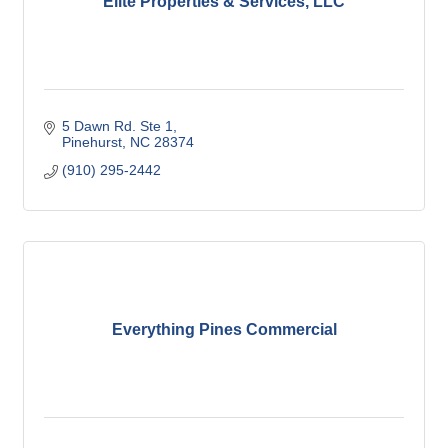
Elite Properties & Services, LLC
5 Dawn Rd. Ste 1
Pinehurst
NC
28374
(910) 295-2442
Everything Pines Commercial