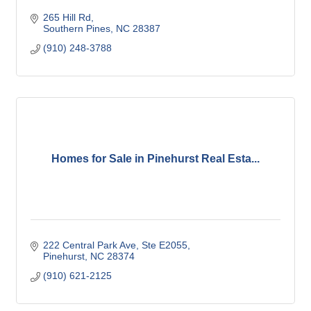
265 Hill Rd
Southern Pines
NC
28387
(910) 248-3788
Homes for Sale in Pinehurst Real Esta...
222 Central Park Ave, Ste E2055
Pinehurst
NC
28374
(910) 621-2125