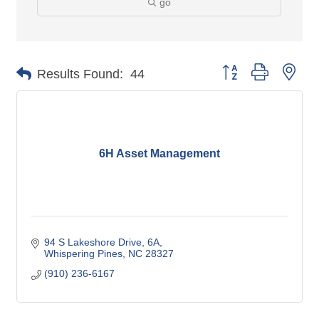
go
Button group with nes
Results Found:
44
6H Asset Management
94 S Lakeshore Drive
6A
Whispering Pines
NC
28327
(910) 236-6167