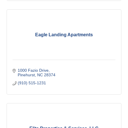
Eagle Landing Apartments
1000 Fazio Drive
Pinehurst
NC
28374
(910) 515-1231