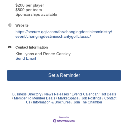
$200 per player
$800 per team
Sponsorships available
Website
https://secure.qgiv.com/for/changingdestiniesministry/
event/changingdestiniescharitygolfclassic/
Contact Information
Kim Lyons and Renee Cassidy
Send Email
Set a Reminder
Business Directory
News Releases
Events Calendar
Hot Deals
Member To Member Deals
MarketSpace
Job Postings
Contact
Us
Information & Brochures
Join The Chamber