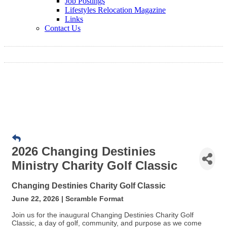
Job Postings
Lifestyles Relocation Magazine
Links
Contact Us
2026 Changing Destinies
Ministry Charity Golf Classic
Changing Destinies Charity Golf Classic
June 22, 2026 | Scramble Format
Join us for the inaugural Changing Destinies Charity Golf
Classic, a day of golf, community, and purpose as we come