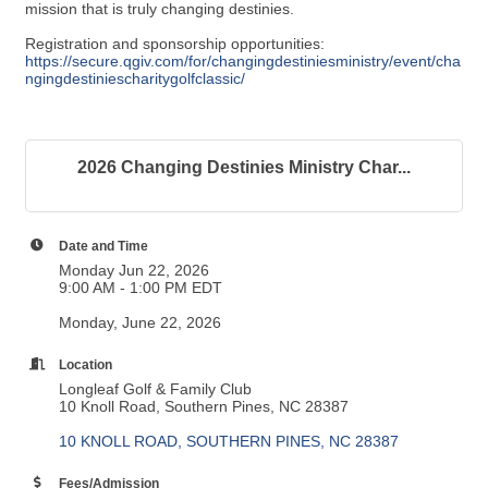
mission that is truly changing destinies.
Registration and sponsorship opportunities:
https://secure.qgiv.com/for/changingdestiniesministry/event/cha
ngingdestiniescharitygolfclassic/
2026 Changing Destinies Ministry Char...
Date and Time
Monday Jun 22, 2026
9:00 AM - 1:00 PM EDT
Monday, June 22, 2026
Location
Longleaf Golf & Family Club
10 Knoll Road, Southern Pines, NC 28387
10 KNOLL ROAD
SOUTHERN PINES
NC
28387
Fees/Admission