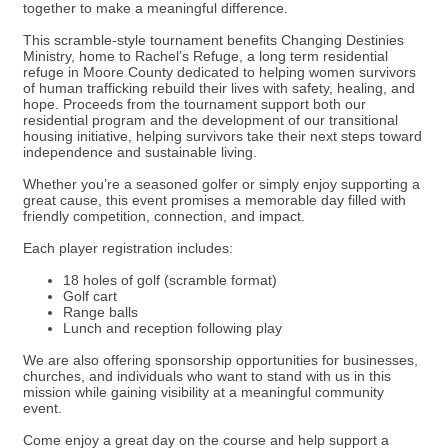
together to make a meaningful difference.
This scramble-style tournament benefits Changing Destinies
Ministry, home to Rachel’s Refuge, a long term residential
refuge in Moore County dedicated to helping women survivors
of human trafficking rebuild their lives with safety, healing, and
hope. Proceeds from the tournament support both our
residential program and the development of our transitional
housing initiative, helping survivors take their next steps toward
independence and sustainable living.
Whether you’re a seasoned golfer or simply enjoy supporting a
great cause, this event promises a memorable day filled with
friendly competition, connection, and impact.
Each player registration includes:
18 holes of golf (scramble format)
Golf cart
Range balls
Lunch and reception following play
We are also offering sponsorship opportunities for businesses,
churches, and individuals who want to stand with us in this
mission while gaining visibility at a meaningful community
event.
Come enjoy a great day on the course and help support a