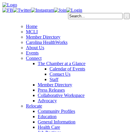
Home
MCLI
Member Directory
Carolina HealthWorks
About Us
Events
Connect
The Chamber at a Glance
Calendar of Events
Contact Us
Staff
Member Directory
Press Releases
Collaborative Workspace
Advocacy
Relocate
Community Profiles
Education
General Information
Health Care