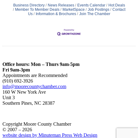
Business Directory
News Releases
Events Calendar
Hot Deals
Member To Member Deals
MarketSpace
Job Postings
Contact
Us
Information & Brochures
Join The Chamber
Office hours: Mon – Thurs 9am-5pm
Fri 9am-3pm
Appointments are Recommended
(910) 692-3926
info@moorecountychamber.com
160 W New York Ave
Unit 3
Southern Pines, NC 28387
Copyright Moore County Chamber
© 2007 – 2026
website design by Minuteman Press Web Design