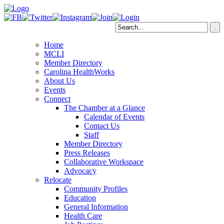
Home
MCLI
Member Directory
Carolina HealthWorks
About Us
Events
Connect
The Chamber at a Glance
Calendar of Events
Contact Us
Staff
Member Directory
Press Releases
Collaborative Workspace
Advocacy
Relocate
Community Profiles
Education
General Information
Health Care