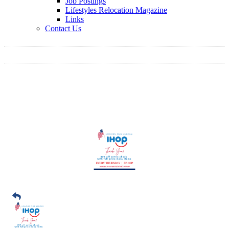
Job Postings
Lifestyles Relocation Magazine
Links
Contact Us