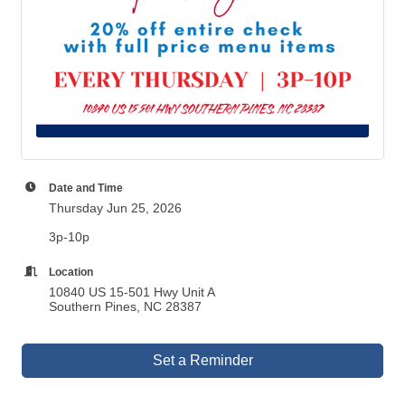
Date and Time
Thursday Jun 25, 2026
3p-10p
Location
10840 US 15-501 Hwy Unit A
Southern Pines, NC 28387
Set a Reminder