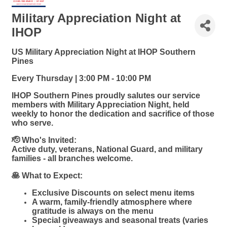
Military Appreciation Night at
IHOP
US Military Appreciation Night at IHOP Southern
Pines
Every Thursday | 3:00 PM - 10:00 PM
IHOP Southern Pines proudly salutes our service
members with Military Appreciation Night, held
weekly to honor the dedication and sacrifice of those
who serve.
🫡 Who's Invited:
Active duty, veterans, National Guard, and military
families - all branches welcome.
🥞 What to Expect:
Exclusive Discounts on select menu items
A warm, family-friendly atmosphere where
gratitude is always on the menu
Special giveaways and seasonal treats (varies