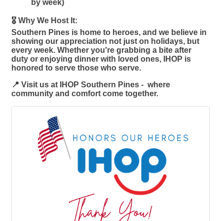
by week)
🎖️ Why We Host It:
Southern Pines is home to heroes, and we believe in
showing our appreciation not just on holidays, but
every week. Whether you're grabbing a bite after
duty or enjoying dinner with loved ones, IHOP is
honored to serve those who serve.
📍 Visit us at IHOP Southern Pines - where
community and comfort come together.