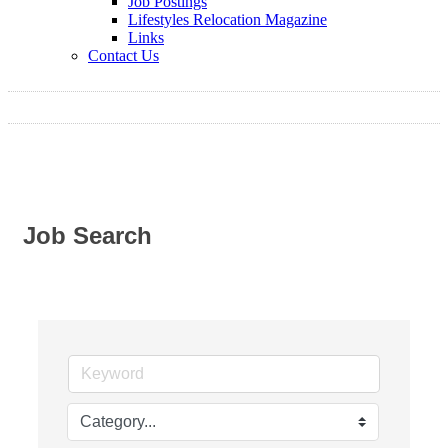
Job Postings
Lifestyles Relocation Magazine
Links
Contact Us
Job Search