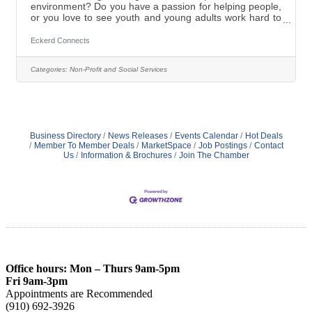
environment? Do you have a passion for helping people,
or you love to see youth and young adults work hard to
reach their full potential? Want to provide at-risk-youth
with the tools to begin their process of change and be
Eckerd Connects
successful? Come work in a highly supportive family
like rural setting as a Licensed Clinical Specialist and
Categories:
Non-Profit and Social Services
contribute to the positive transformation of the at-risk
teens in our Boys Residential Academy located
in Candor,
Business Directory
News Releases
Events Calendar
Hot Deals
Member To Member Deals
MarketSpace
Job Postings
Contact
Us
Information & Brochures
Join The Chamber
Office hours: Mon – Thurs 9am-5pm
Fri 9am-3pm
Appointments are Recommended
(910) 692-3926