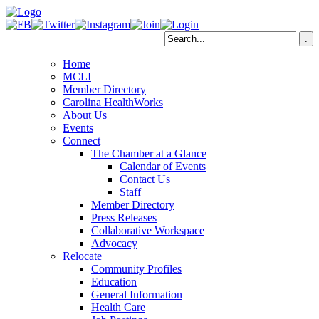
Home
MCLI
Member Directory
Carolina HealthWorks
About Us
Events
Connect
The Chamber at a Glance
Calendar of Events
Contact Us
Staff
Member Directory
Press Releases
Collaborative Workspace
Advocacy
Relocate
Community Profiles
Education
General Information
Health Care