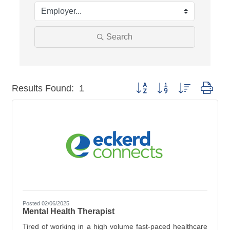
Search
Button group with nested dro
Results Found:
1
Posted 02/06/2025
Mental Health Therapist
Tired of working in a high volume fast-paced healthcare