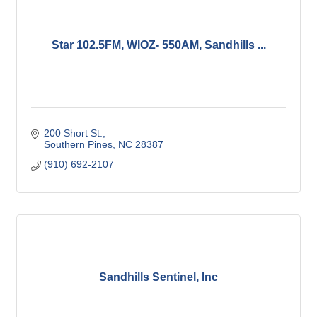
Star 102.5FM, WIOZ- 550AM, Sandhills ...
200 Short St.
Southern Pines
NC
28387
(910) 692-2107
Sandhills Sentinel, Inc