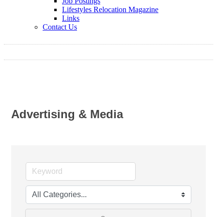
Job Postings
Lifestyles Relocation Magazine
Links
Contact Us
Advertising & Media