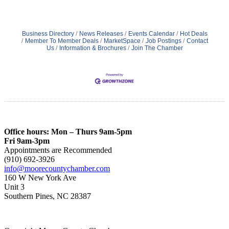
Business Directory
News Releases
Events Calendar
Hot Deals
Member To Member Deals
MarketSpace
Job Postings
Contact
Us
Information & Brochures
Join The Chamber
Office hours: Mon – Thurs 9am-5pm
Fri 9am-3pm
Appointments are Recommended
(910) 692-3926
info@moorecountychamber.com
160 W New York Ave
Unit 3
Southern Pines, NC 28387