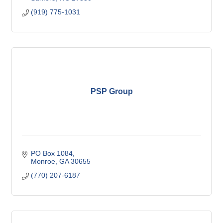
(919) 775-1031
PSP Group
PO Box 1084
Monroe
GA
30655
(770) 207-6187