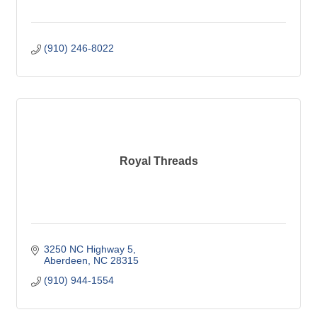
(910) 246-8022
Royal Threads
3250 NC Highway 5
Aberdeen
NC
28315
(910) 944-1554