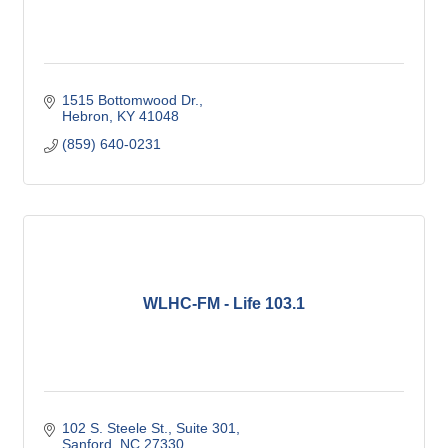
1515 Bottomwood Dr.
Hebron
KY
41048
(859) 640-0231
WLHC-FM - Life 103.1
102 S. Steele St.
Suite 301
Sanford
NC
27330