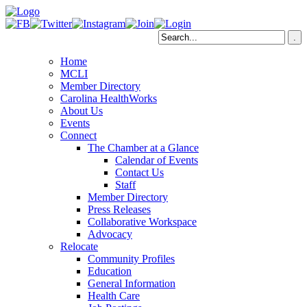
Home
MCLI
Member Directory
Carolina HealthWorks
About Us
Events
Connect
The Chamber at a Glance
Calendar of Events
Contact Us
Staff
Member Directory
Press Releases
Collaborative Workspace
Advocacy
Relocate
Community Profiles
Education
General Information
Health Care