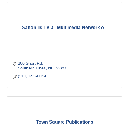
Sandhills TV 3 - Multimedia Network o...
200 Short Rd
Southern Pines
NC
28387
(910) 695-0044
Town Square Publications