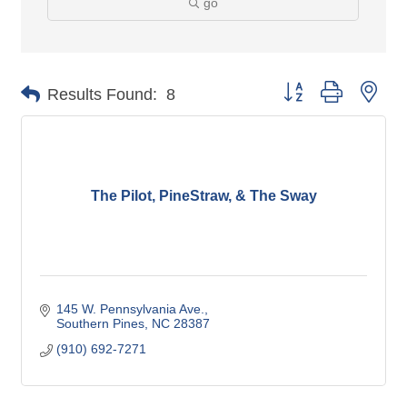
go
Button group with nes
Results Found:
8
The Pilot, PineStraw, & The Sway
145 W. Pennsylvania Ave.
Southern Pines
NC
28387
(910) 692-7271