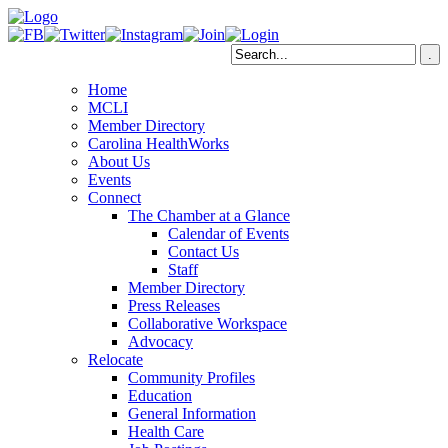
Home
MCLI
Member Directory
Carolina HealthWorks
About Us
Events
Connect
The Chamber at a Glance
Calendar of Events
Contact Us
Staff
Member Directory
Press Releases
Collaborative Workspace
Advocacy
Relocate
Community Profiles
Education
General Information
Health Care