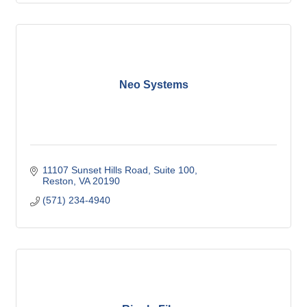
Neo Systems
11107 Sunset Hills Road, Suite 100
Reston
VA
20190
(571) 234-4940