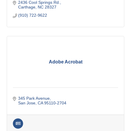
2436 Cool Springs Rd.
Carthage
NC
28327
(910) 722-9622
Adobe Acrobat
345 Park Avenue
San Jose
CA
95110-2704