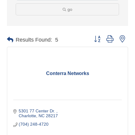
go
Button group with nes
Results Found:
5
Conterra Networks
5301 77 Center Dr. 
Charlotte
NC
28217
(704) 248-4720