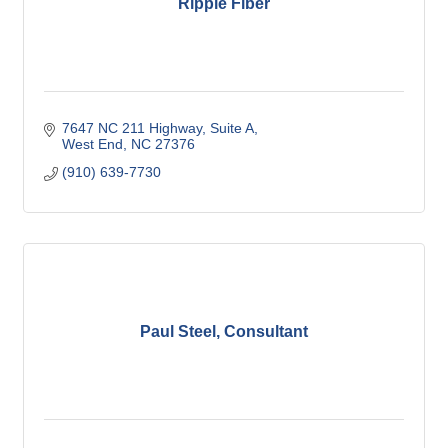
Ripple Fiber
7647 NC 211 Highway
Suite A
West End
NC
27376
(910) 639-7730
Paul Steel, Consultant