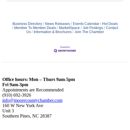
Business Directory
News Releases
Events Calendar
Hot Deals
Member To Member Deals
MarketSpace
Job Postings
Contact
Us
Information & Brochures
Join The Chamber
Office hours: Mon – Thurs 9am-5pm
Fri 9am-3pm
Appointments are Recommended
(910) 692-3926
info@moorecountychamber.com
160 W New York Ave
Unit 3
Southern Pines, NC 28387