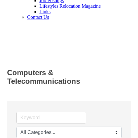
Job Postings
Lifestyles Relocation Magazine
Links
Contact Us
Computers &
Telecommunications