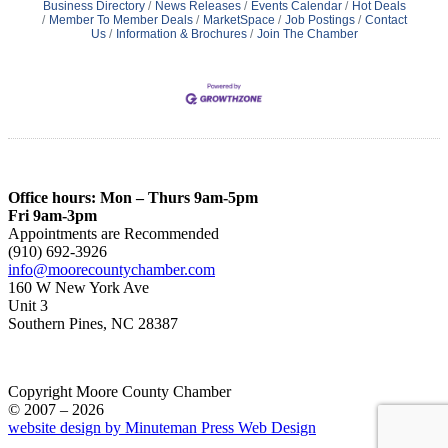
Business Directory
News Releases
Events Calendar
Hot Deals
Member To Member Deals
MarketSpace
Job Postings
Contact
Us
Information & Brochures
Join The Chamber
Office hours: Mon – Thurs 9am-5pm
Fri 9am-3pm
Appointments are Recommended
(910) 692-3926
info@moorecountychamber.com
160 W New York Ave
Unit 3
Southern Pines, NC 28387
Copyright Moore County Chamber
© 2007 – 2026
website design by Minuteman Press Web Design