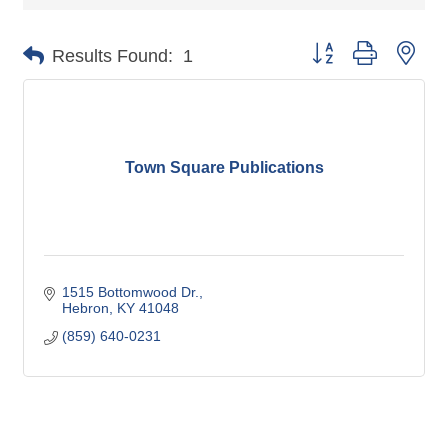
Button group with nes
Results Found:
1
Town Square Publications
1515 Bottomwood Dr.
Hebron
KY
41048
(859) 640-0231