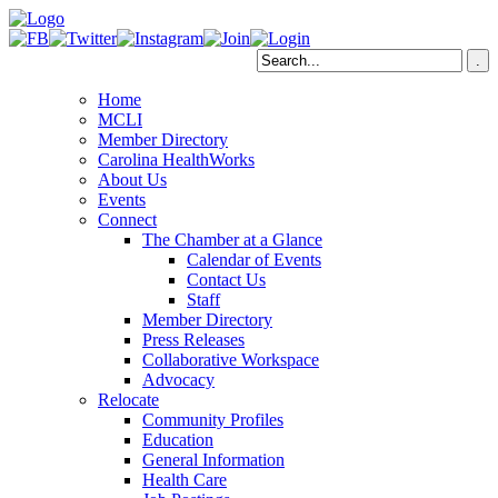
Home
MCLI
Member Directory
Carolina HealthWorks
About Us
Events
Connect
The Chamber at a Glance
Calendar of Events
Contact Us
Staff
Member Directory
Press Releases
Collaborative Workspace
Advocacy
Relocate
Community Profiles
Education
General Information
Health Care