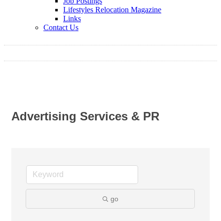
Job Postings
Lifestyles Relocation Magazine
Links
Contact Us
Advertising Services & PR
go