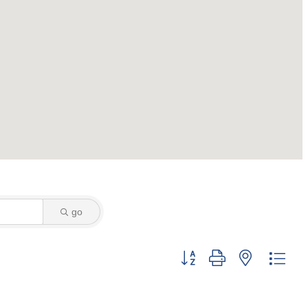
go
Button group with nested dro