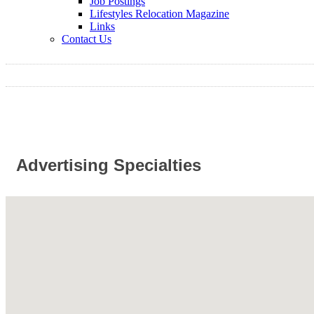
Job Postings
Lifestyles Relocation Magazine
Links
Contact Us
Advertising Specialties