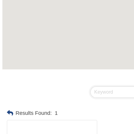
Results Found:
1