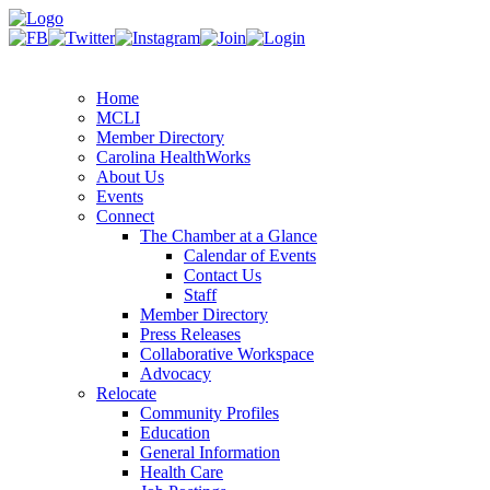
Home
MCLI
Member Directory
Carolina HealthWorks
About Us
Events
Connect
The Chamber at a Glance
Calendar of Events
Contact Us
Staff
Member Directory
Press Releases
Collaborative Workspace
Advocacy
Relocate
Community Profiles
Education
General Information
Health Care