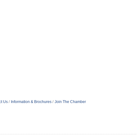
ct Us
Information & Brochures
Join The Chamber