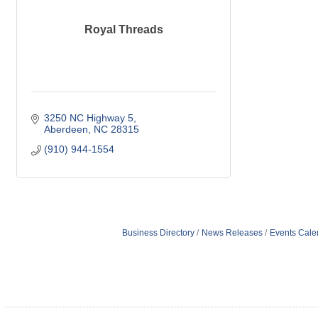
Royal Threads
3250 NC Highway 5
Aberdeen
NC
28315
(910) 944-1554
Business Directory
News Releases
Events Cale