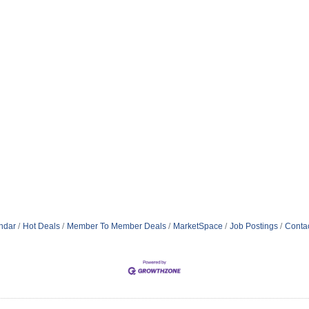
ndar
Hot Deals
Member To Member Deals
MarketSpace
Job Postings
Conta